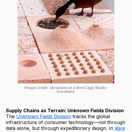
Image Credit: 
Variations on a Bird Cage, 
Studio 
Ossidiana 
Supply Chains as Terrain: Unknown Fields Division
The
Unknown Fields Division
tracks the global
infrastructure of consumer technology—not through
data alone, but through expeditionary design. In
Rare