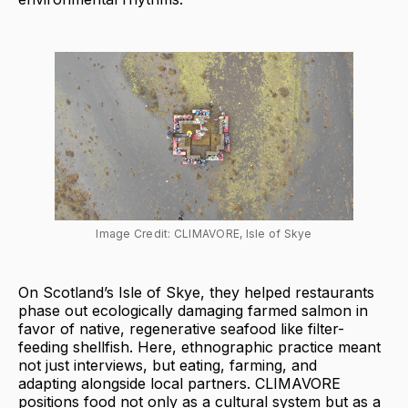
Image Credit: CLIMAVORE, Isle of Skye
On Scotland’s Isle of Skye, they helped restaurants
phase out ecologically damaging farmed salmon in
favor of native, regenerative seafood like filter-
feeding shellfish. Here, ethnographic practice meant
not just interviews, but eating, farming, and
adapting alongside local partners. CLIMAVORE
positions food not only as a cultural system but as a