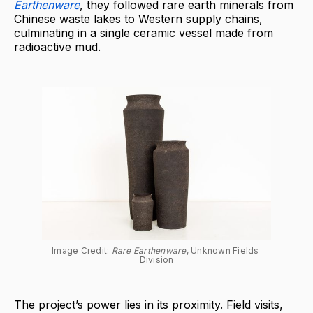
Earthenware
, they followed rare earth minerals from
Chinese waste lakes to Western supply chains,
culminating in a single ceramic vessel made from
radioactive mud.
Image Credit: 
Rare Earthenware
, Unknown Fields 
Division
The project’s power lies in its proximity. Field visits,