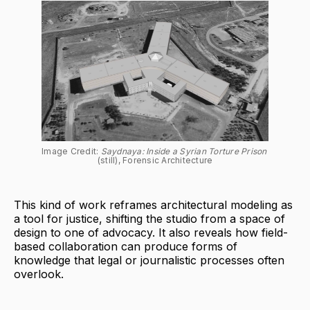
Image Credit: 
Saydnaya: Inside a Syrian Torture Prison 
(still), Forensic Architecture
This kind of work reframes architectural modeling as
a tool for justice, shifting the studio from a space of
design to one of advocacy. It also reveals how field-
based collaboration can produce forms of
knowledge that legal or journalistic processes often
overlook.