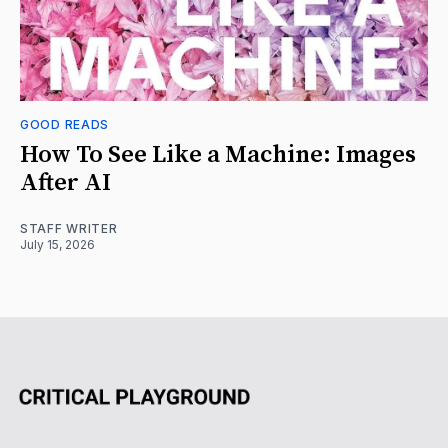
GOOD READS
How To See Like a Machine: Images
After AI
STAFF WRITER
July 15, 2026