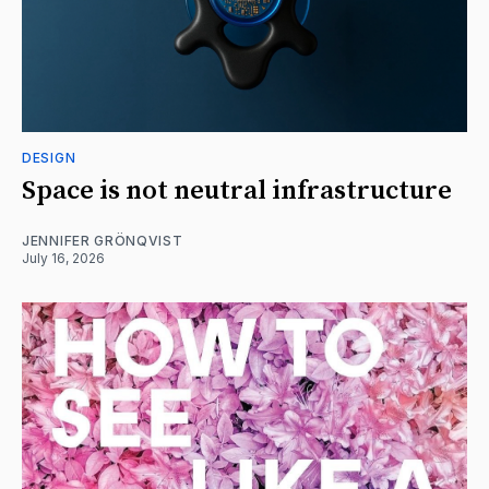
DESIGN
Space is not neutral infrastructure
JENNIFER GRÖNQVIST
July 16, 2026