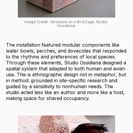
Image Credit: 
Variations on a Bird Cage, 
Studio 
Ossidiana 
The installation featured modular components like
water bowls, perches, and dovecotes that responded
to the rhythms and preferences of local species.
Through these elements, Studio Ossidiana designed a
spatial system that adapted to both human and avian
use. This is ethnographic design not in metaphor, but
in method: grounded in site-specific research and
guided by a sensitivity to nonhuman needs. The
studio acted less like an author and more like a host,
making space for shared occupancy.