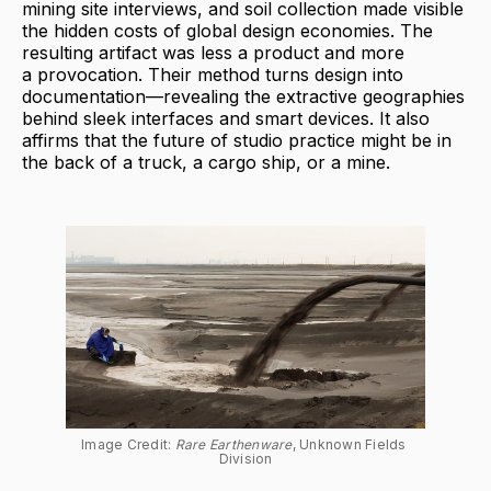
mining site interviews, and soil collection made visible
the hidden costs of global design economies. The
resulting artifact was less a product and more
a provocation. Their method turns design into
documentation—revealing the extractive geographies
behind sleek interfaces and smart devices. It also
affirms that the future of studio practice might be in
the back of a truck, a cargo ship, or a mine.
Image Credit: 
Rare Earthenware
, Unknown Fields 
Division