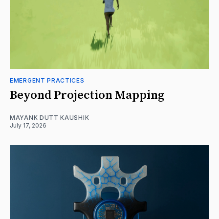
EMERGENT PRACTICES
Beyond Projection Mapping
MAYANK DUTT KAUSHIK
July 17, 2026