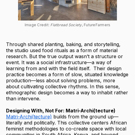
Image Credit: 
Flatbread Society
, FutureFarmers
Through shared planting, baking, and storytelling,
the studio used food rituals as a form of material
research. But the true output wasn’t a structure or
event. It was a social infrastructure—a way of
learning from and with the field itself. Their design
practice becomes a form of slow, situated knowledge
production—less about solving problems, more
about cultivating collective rhythms. In this sense,
ethnographic design becomes a way to inhabit rather
than intervene.
Designing With, Not For: Matri-Archi(tecture)
Matri-Archi(tecture)
builds from the ground up—
literally and politically. This collective centers African
feminist methodologies to co-create space with local
communities in South Africa, Kenya, and beyond.