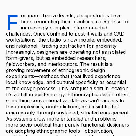
F
or more than a decade, design studios have
been reorienting their practices in response to
increasingly complex, interconnected
challenges. Once confined to post-it walls and CAD
workstations, the studio is now mobile, embedded,
and relational—trading abstraction for proximity.
Increasingly, designers are operating not as isolated
form-givers, but as embedded researchers,
fieldworkers, and interlocutors. The result is a
growing movement of ethnographic design
experiments—methods that treat lived experience,
local knowledge, and cultural specificity as essential
to the design process. This isn’t just a shift in location.
It’s a shift in epistemology. Ethnographic design offers
something conventional workflows can’t: access to
the complexities, contradictions, and insights that
emerge only through sustained, situated engagement.
As systems grow more entangled and problems
more socio-political than purely functional, designers
are adopting ethnographic tools—observation,