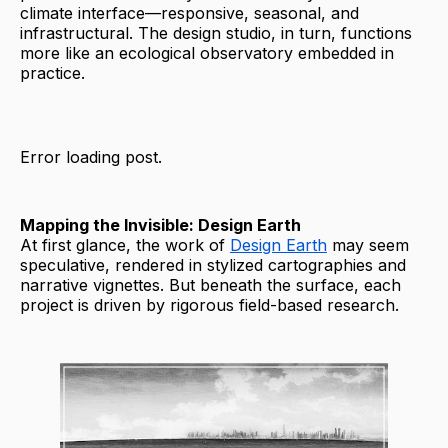
climate interface—responsive, seasonal, and
infrastructural. The design studio, in turn, functions
more like an ecological observatory embedded in
practice.
Error loading post.
Mapping the Invisible: Design Earth
At first glance, the work of
Design Earth
may seem
speculative, rendered in stylized cartographies and
narrative vignettes. But beneath the surface, each
project is driven by rigorous field-based research.