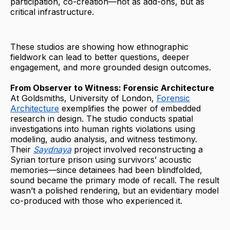
participation, co-creation—not as add-ons, but as
critical infrastructure.
These studios are showing how ethnographic
fieldwork can lead to better questions, deeper
engagement, and more grounded design outcomes.
From Observer to Witness: Forensic Architecture
At Goldsmiths, University of London,
Forensic
Architecture
exemplifies the power of embedded
research in design. The studio conducts spatial
investigations into human rights violations using
modeling, audio analysis, and witness testimony.
Their
Saydnaya
project involved reconstructing a
Syrian torture prison using survivors’ acoustic
memories—since detainees had been blindfolded,
sound became the primary mode of recall. The result
wasn’t a polished rendering, but an evidentiary model
co-produced with those who experienced it.