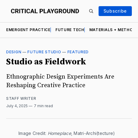
Subscribe
EMERGENT PRACTICE
FUTURE TECH
MATERIALS + METHOD
DESIGN
—
FUTURE STUDIO
—
FEATURED
Studio as Fieldwork
Ethnographic Design Experiments Are
Reshaping Creative Practice
STAFF WRITER
July 4, 2025
7 min read
Image Credit: 
Homeplace
, Matri-Archi(tecture)