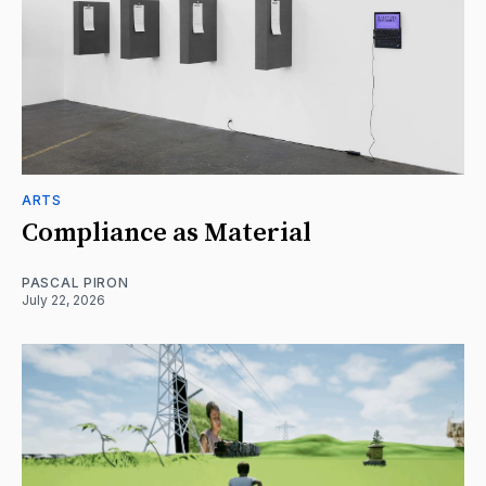
ARTS
Compliance as Material
PASCAL PIRON
July 22, 2026