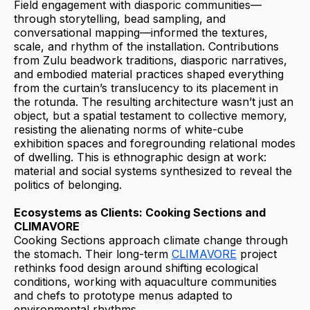
Field engagement with diasporic communities—
through storytelling, bead sampling, and
conversational mapping—informed the textures,
scale, and rhythm of the installation. Contributions
from Zulu beadwork traditions, diasporic narratives,
and embodied material practices shaped everything
from the curtain’s translucency to its placement in
the rotunda. The resulting architecture wasn’t just an
object, but a spatial testament to collective memory,
resisting the alienating norms of white-cube
exhibition spaces and foregrounding relational modes
of dwelling. This is ethnographic design at work:
material and social systems synthesized to reveal the
politics of belonging.
Ecosystems as Clients: Cooking Sections and
CLIMAVORE
Cooking Sections approach climate change through
the stomach. Their long-term
CLIMAVORE
project
rethinks food design around shifting ecological
conditions, working with aquaculture communities
and chefs to prototype menus adapted to
environmental rhythms.