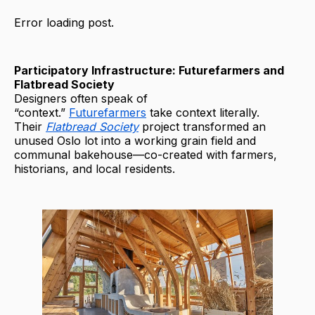
Error loading post.
Participatory Infrastructure: Futurefarmers and
Flatbread Society
Designers often speak of
“context.”
Futurefarmers
take context literally.
Their
Flatbread Society
project transformed an
unused Oslo lot into a working grain field and
communal bakehouse—co-created with farmers,
historians, and local residents.