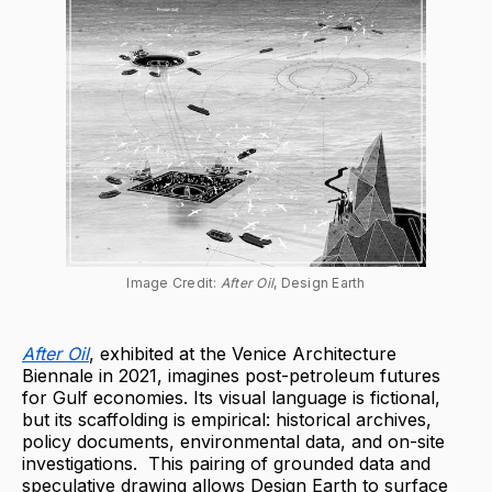
Image Credit: 
After Oil
, Design Earth
After Oil
, exhibited at the Venice Architecture
Biennale in 2021, imagines post-petroleum futures
for Gulf economies. Its visual language is fictional,
but its scaffolding is empirical: historical archives,
policy documents, environmental data, and on-site
investigations. This pairing of grounded data and
speculative drawing allows Design Earth to surface