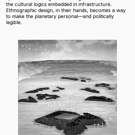
the cultural logics embedded in infrastructure.
Ethnographic design, in their hands, becomes a way
to make the planetary personal—and politically
legible.