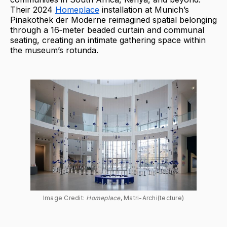
Their 2024
Homeplace
installation at Munich’s
Pinakothek der Moderne reimagined spatial belonging
through a 16‑meter beaded curtain and communal
seating, creating an intimate gathering space within
the museum’s rotunda.
Image Credit: 
Homeplace
, Matri-Archi(tecture)