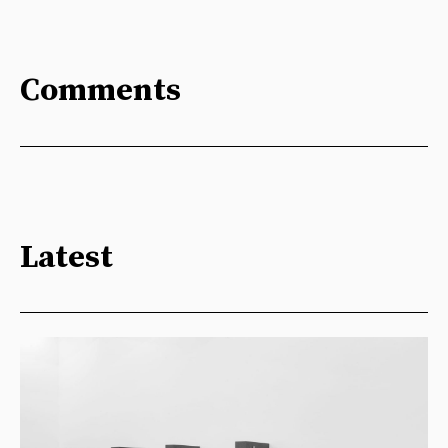
Comments
Latest