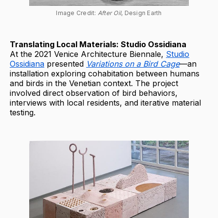
Image Credit: 
After Oil
, Design Earth
Translating Local Materials: Studio Ossidiana
At the 2021 Venice Architecture Biennale,
Studio
Ossidiana
presented
Variations on a Bird Cage
—an
installation exploring cohabitation between humans
and birds in the Venetian context. The project
involved direct observation of bird behaviors,
interviews with local residents, and iterative material
testing.