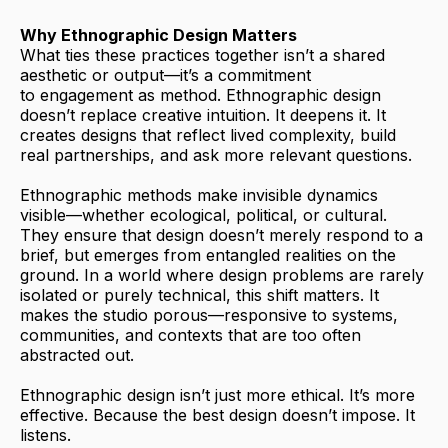
Why Ethnographic Design Matters
What ties these practices together isn’t a shared
aesthetic or output—it’s a commitment
to engagement as method. Ethnographic design
doesn’t replace creative intuition. It deepens it. It
creates designs that reflect lived complexity, build
real partnerships, and ask more relevant questions.
Ethnographic methods make invisible dynamics
visible—whether ecological, political, or cultural.
They ensure that design doesn’t merely respond to a
brief, but emerges from entangled realities on the
ground. In a world where design problems are rarely
isolated or purely technical, this shift matters. It
makes the studio porous—responsive to systems,
communities, and contexts that are too often
abstracted out.
Ethnographic design isn’t just more ethical. It’s more
effective. Because the best design doesn’t impose. It
listens.