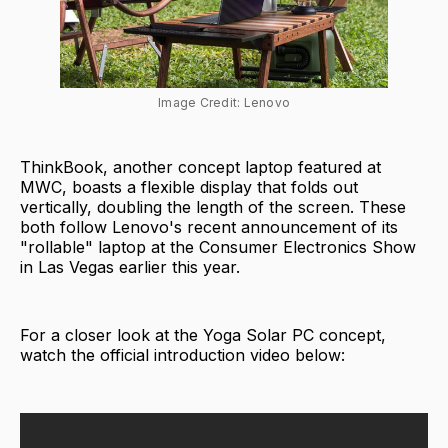
Image Credit: Lenovo
ThinkBook, another concept laptop featured at
MWC, boasts a flexible display that folds out
vertically, doubling the length of the screen. These
both follow Lenovo's recent announcement of its
"rollable" laptop at the Consumer Electronics Show
in Las Vegas earlier this year.
For a closer look at the Yoga Solar PC concept,
watch the official introduction video below: