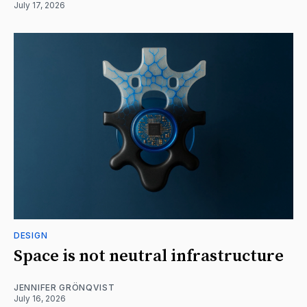
July 17, 2026
DESIGN
Space is not neutral infrastructure
JENNIFER GRÖNQVIST
July 16, 2026