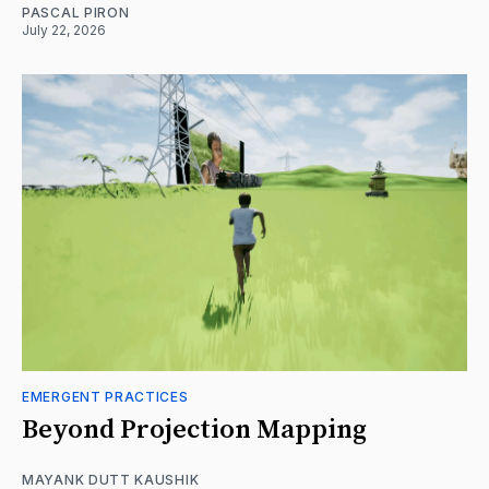
PASCAL PIRON
July 22, 2026
EMERGENT PRACTICES
Beyond Projection Mapping
MAYANK DUTT KAUSHIK