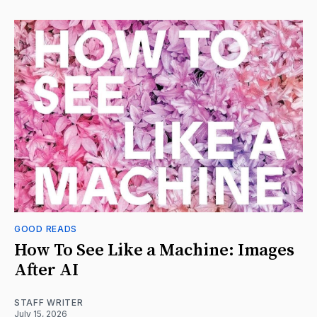
GOOD READS
How To See Like a Machine: Images
After AI
STAFF WRITER
July 15, 2026