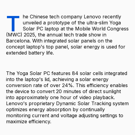
T
he Chinese tech company Lenovo recently
unveiled a prototype of the ultra-slim Yoga
Solar PC laptop at the Mobile World Congress
(MWC) 2025, the annual tech trade show in
Barcelona. With integrated solar panels on the
concept laptop's top panel, solar energy is used for
extended battery life.
The Yoga Solar PC features 84 solar cells integrated
into the laptop's lid, achieving a solar energy
conversion rate of over 24%. This efficiency enables
the device to convert 20 minutes of direct sunlight
into approximately one hour of video playback.
Lenovo's proprietary Dynamic Solar Tracking system
optimizes energy absorption by continually
monitoring current and voltage adjusting settings to
maximize efficiency.