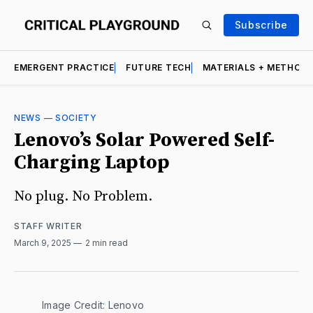
Subscribe
EMERGENT PRACTICE
FUTURE TECH
MATERIALS + METHOD
NEWS
—
SOCIETY
Lenovo’s Solar Powered Self-
Charging Laptop
No plug. No Problem.
STAFF WRITER
March 9, 2025
2 min read
Image Credit: Lenovo