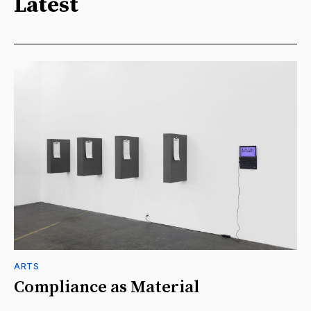
Latest
ARTS
Compliance as Material