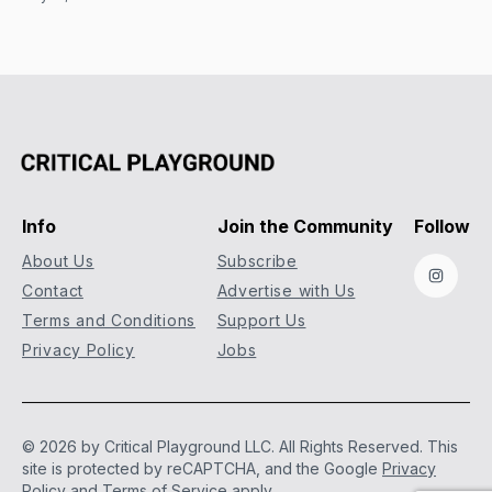
Info
Join the Community
Follow
About Us
Subscribe
Instag
Contact
Advertise with Us
Terms and Conditions
Support Us
Privacy Policy
Jobs
© 2026 by Critical Playground LLC. All Rights Reserved.
This
site is protected by reCAPTCHA, and the Google
Privacy
Policy
and
Terms of Service
apply