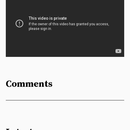
Comments