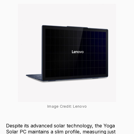
Image Credit: Lenovo
Despite its advanced solar technology, the Yoga
Solar PC maintains a slim profile, measuring just