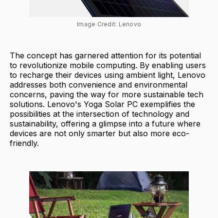
Image Credit: Lenovo
The concept has garnered attention for its potential
to revolutionize mobile computing. By enabling users
to recharge their devices using ambient light, Lenovo
addresses both convenience and environmental
concerns, paving the way for more sustainable tech
solutions. Lenovo's Yoga Solar PC exemplifies the
possibilities at the intersection of technology and
sustainability, offering a glimpse into a future where
devices are not only smarter but also more eco-
friendly.