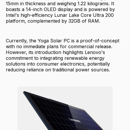
15mm in thickness and weighing 1.22 kilograms. It
boasts a 14-inch OLED display and is powered by
Intel's high-efficiency Lunar Lake Core Ultra 200
platform, complemented by 32GB of RAM.
Currently, the Yoga Solar PC is a proof-of-concept
with no immediate plans for commercial release.
However, its introduction highlights Lenovo's
commitment to integrating renewable energy
solutions into consumer electronics, potentially
reducing reliance on traditional power sources.