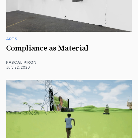
ARTS
Compliance as Material
PASCAL PIRON
July 22, 2026