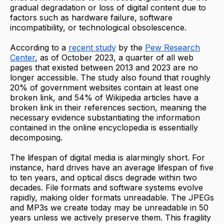
gradual degradation or loss of digital content due to
factors such as hardware failure, software
incompatibility, or technological obsolescence.
According to a
recent study
by the
Pew Research
Center
, as of October 2023, a quarter of all web
pages that existed between 2013 and 2023 are no
longer accessible. The study also found that roughly
20% of government websites contain at least one
broken link, and 54% of Wikipedia articles have a
broken link in their references section, meaning the
necessary evidence substantiating the information
contained in the online encyclopedia is essentially
decomposing.
The lifespan of digital media is alarmingly short. For
instance, hard drives have an average lifespan of five
to ten years, and optical discs degrade within two
decades. File formats and software systems evolve
rapidly, making older formats unreadable. The JPEGs
and MP3s we create today may be unreadable in 50
years unless we actively preserve them. This fragility