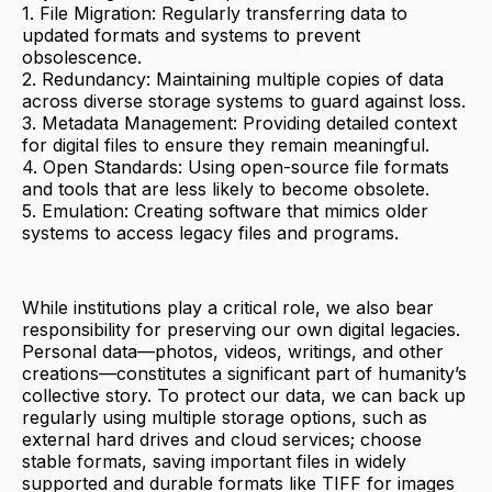
1. File Migration: Regularly transferring data to
updated formats and systems to prevent
obsolescence.
2. Redundancy: Maintaining multiple copies of data
across diverse storage systems to guard against loss.
3. Metadata Management: Providing detailed context
for digital files to ensure they remain meaningful.
4. Open Standards: Using open-source file formats
and tools that are less likely to become obsolete.
5. Emulation: Creating software that mimics older
systems to access legacy files and programs.
While institutions play a critical role, we also bear
responsibility for preserving our own digital legacies.
Personal data—photos, videos, writings, and other
creations—constitutes a significant part of humanity’s
collective story. To protect our data, we can back up
regularly using multiple storage options, such as
external hard drives and cloud services; choose
stable formats, saving important files in widely
supported and durable formats like TIFF for images