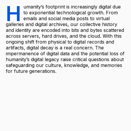
H
umanity’s footprint is increasingly digital due
to exponential technological growth. From
emails and social media posts to virtual
galleries and digital archives, our collective history
and identity are encoded into bits and bytes scattered
across servers, hard drives, and the cloud. With this
ongoing shift from physical to digital records and
artifacts, digital decay is a real concern. The
impermanence of digital data and the potential loss of
humanity’s digital legacy raise critical questions about
safeguarding our culture, knowledge, and memories
for future generations.