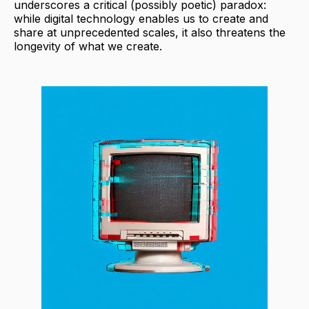
underscores a critical (possibly poetic) paradox:
while digital technology enables us to create and
share at unprecedented scales, it also threatens the
longevity of what we create.