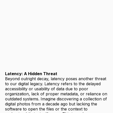
Latency: A Hidden Threat
Beyond outright decay, latency poses another threat
to our digital legacy. Latency refers to the delayed
accessibility or usability of data due to poor
organization, lack of proper metadata, or reliance on
outdated systems. Imagine discovering a collection of
digital photos from a decade ago but lacking the
software to open the files or the context to