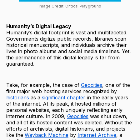
Image Credit: Critical Playground
Humanity’s Digital Legacy
Humanity’s digital footprint is vast and multifaceted.
Governments digitize public records, libraries scan
historical manuscripts, and individuals archive their
lives in photo albums and social media timelines. Yet,
the permanence of this digital legacy is far from
guaranteed.
Take, for example, the case of
Geocities
, one of the
first major web hosting services recognized by
historians
as a
significant chapter
in the early years
of the internet. At its peak, it hosted millions of
personal websites, each uniquely reflecting early
internet culture. In 2009,
Geocities
was shut down,
and all of its hosted content was deleted. Without the
efforts of archivists, digital historians, and projects
like the
Wayback Machine
by
Internet Archive
, a