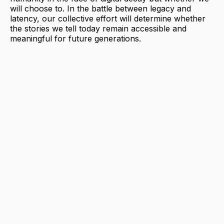
will choose to. In the battle between legacy and
latency, our collective effort will determine whether
the stories we tell today remain accessible and
meaningful for future generations.