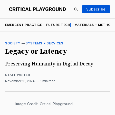
Subscribe
EMERGENT PRACTICE
FUTURE TECH
MATERIALS + METHOD
SOCIETY
—
SYSTEMS + SERVICES
Legacy or Latency
Preserving Humanity in Digital Decay
STAFF WRITER
November 18, 2024
5 min read
Image Credit: Critical Playground