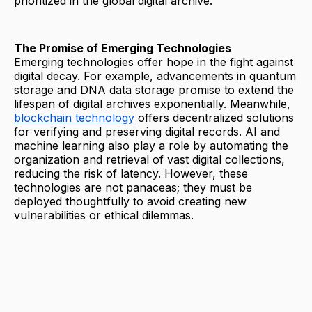
prioritized in the global digital archive.
The Promise of Emerging Technologies
Emerging technologies offer hope in the fight against
digital decay. For example, advancements in quantum
storage and DNA data storage promise to extend the
lifespan of digital archives exponentially. Meanwhile,
blockchain technology
offers decentralized solutions
for verifying and preserving digital records. AI and
machine learning also play a role by automating the
organization and retrieval of vast digital collections,
reducing the risk of latency. However, these
technologies are not panaceas; they must be
deployed thoughtfully to avoid creating new
vulnerabilities or ethical dilemmas.