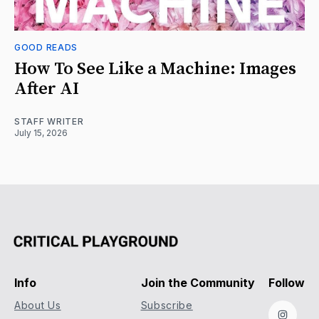
GOOD READS
How To See Like a Machine: Images
After AI
STAFF WRITER
July 15, 2026
Info
Join the Community
Follow
About Us
Subscribe