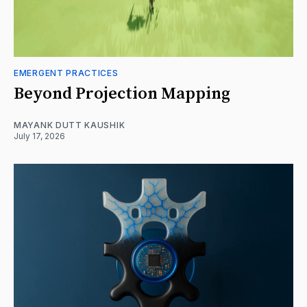
EMERGENT PRACTICES
Beyond Projection Mapping
MAYANK DUTT KAUSHIK
July 17, 2026