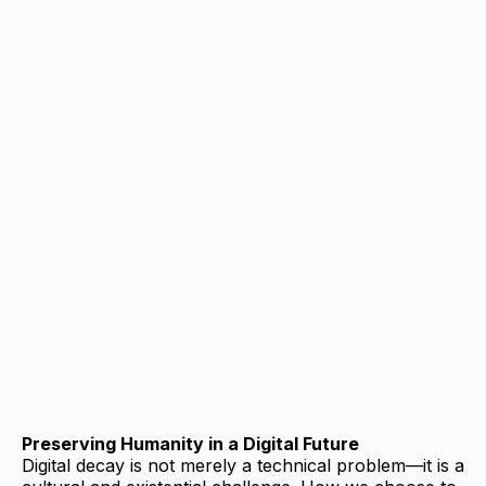
Preserving Humanity in a Digital Future
Digital decay is not merely a technical problem—it is a