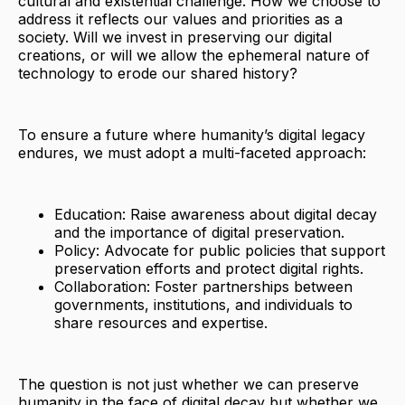
cultural and existential challenge. How we choose to
address it reflects our values and priorities as a
society. Will we invest in preserving our digital
creations, or will we allow the ephemeral nature of
technology to erode our shared history?
To ensure a future where humanity’s digital legacy
endures, we must adopt a multi-faceted approach:
Education: Raise awareness about digital decay
and the importance of digital preservation.
Policy: Advocate for public policies that support
preservation efforts and protect digital rights.
Collaboration: Foster partnerships between
governments, institutions, and individuals to
share resources and expertise.
The question is not just whether we can preserve
humanity in the face of digital decay but whether we