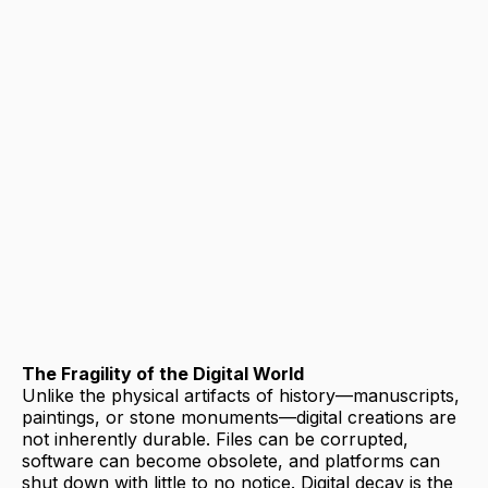
The Fragility of the Digital World
Unlike the physical artifacts of history—manuscripts,
paintings, or stone monuments—digital creations are
not inherently durable. Files can be corrupted,
software can become obsolete, and platforms can
shut down with little to no notice. Digital decay is the