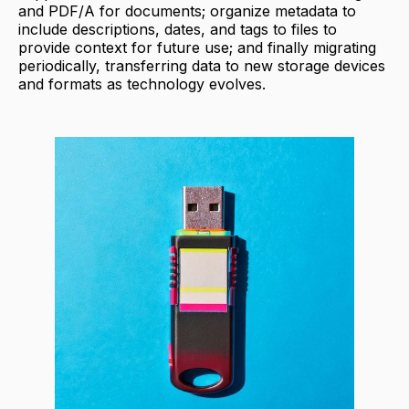
and PDF/A for documents; organize metadata to
include descriptions, dates, and tags to files to
provide context for future use; and finally migrating
periodically, transferring data to new storage devices
and formats as technology evolves.