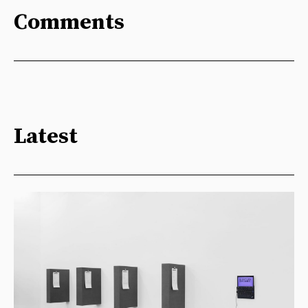
Comments
Latest