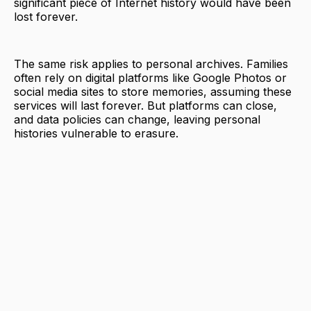
significant piece of Internet history would have been
lost forever.
The same risk applies to personal archives. Families
often rely on digital platforms like Google Photos or
social media sites to store memories, assuming these
services will last forever. But platforms can close,
and data policies can change, leaving personal
histories vulnerable to erasure.