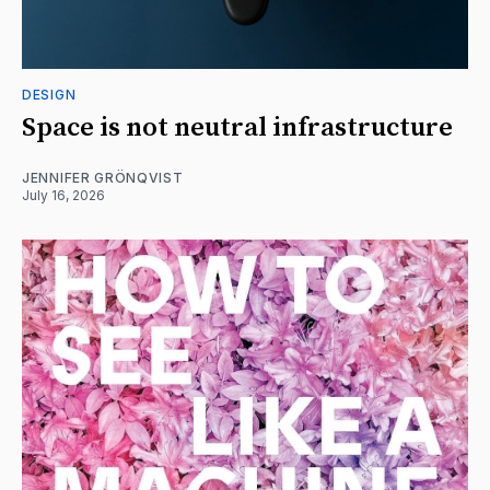
DESIGN
Space is not neutral infrastructure
JENNIFER GRÖNQVIST
July 16, 2026