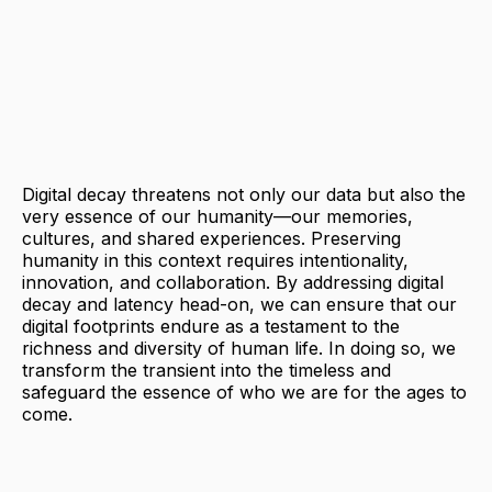
Digital decay threatens not only our data but also the
very essence of our humanity—our memories,
cultures, and shared experiences. Preserving
humanity in this context requires intentionality,
innovation, and collaboration. By addressing digital
decay and latency head-on, we can ensure that our
digital footprints endure as a testament to the
richness and diversity of human life. In doing so, we
transform the transient into the timeless and
safeguard the essence of who we are for the ages to
come.