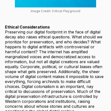
Image Credit: Critical Playground
Ethical Considerations
Preserving our digital footprint in the face of digital
decay also raises ethical questions. What should we
prioritize for preservation, and who decides? What
happens to digital artifacts with controversial or
harmful content? The internet has amplified
marginalized voices and democratized access to
information, but not all digital creations are valued
equally. Corporate, political, or cultural biases often
shape what gets preserved. Additionally, the sheer
volume of digital content makes it impossible to save
everything, forcing archivists to make difficult
choices. Digital colonialism is an important, nay
critical to discussions of preservation. Much of the
digital preservation infrastructure is controlled by
Western corporations and institutions, raising
concerns about whose stories and cultures are