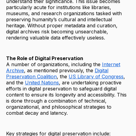
understand their significance. This issue becomes
particularly acute for institutions like libraries,
museums, and research organizations tasked with
preserving humanity’s cultural and intellectual
heritage. Without proper metadata and curation,
digital archives risk becoming unsearchable,
rendering valuable data effectively useless.
The Role of Digital Preservation
A number of organizations, including the
Internet
Archive
, as mentioned previously, the
Digital
Preservation Coalition
, the
US Library of Congress
,
and the
United Nations
, are undertaking proactive
efforts in digital preservation to safeguard digital
content to ensure its longevity and accessibility. This
is done through a combination of technical,
organizational, and philosophical strategies to
combat decay and latency.
Key strategies for digital preservation include: