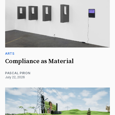
ARTS
Compliance as Material
PASCAL PIRON
July 22, 2026