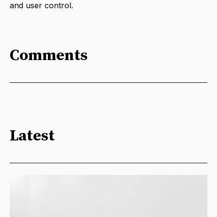
and user control.
Comments
Latest