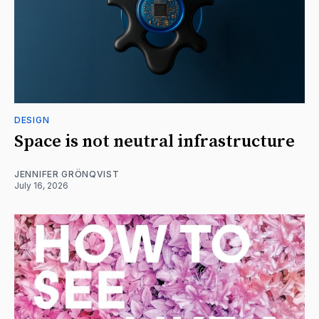
DESIGN
Space is not neutral infrastructure
JENNIFER GRÖNQVIST
July 16, 2026