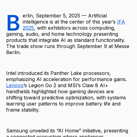
B
erlin, September 5, 2025 — Artificial
intelligence is at the center of this year’s
IFA
2025
, with exhibitors across computing,
gaming, audio, and home technology presenting
products that integrate AI as standard functionality.
The trade show runs through September 9 at Messe
Berlin.
Intel introduced its Panther Lake processors,
emphasizing AI acceleration for performance gains.
Lenovo
’s Legion Go 2 and MSI’s Claw 8 AI+
handhelds highlighted how gaming devices are
shifting toward predictive optimization, with systems
learning user patterns to improve battery life and
frame stability.
Samsung unveiled its “AI Home” initiative, presenting
a connected ecosystem where appliances,