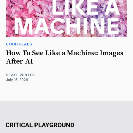
GOOD READS
How To See Like a Machine: Images
After AI
STAFF WRITER
July 15, 2026