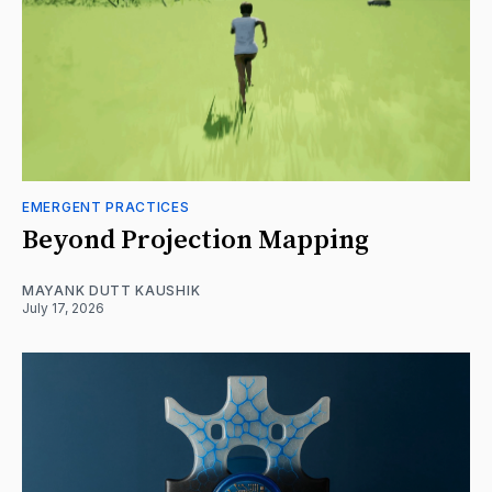
EMERGENT PRACTICES
Beyond Projection Mapping
MAYANK DUTT KAUSHIK
July 17, 2026