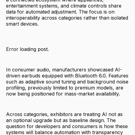
entertainment systems, and climate controls share
data for automated adjustment. The focus is on
interoperability across categories rather than isolated
smart devices.
Error loading post.
In consumer audio, manufacturers showcased AI-
driven earbuds equipped with Bluetooth 6.0. Features
such as adaptive sound tuning and background noise
profiling, previously limited to premium models, are
now being positioned for mass-market availability.
Across categories, exhibitors are treating AI not as
an optional upgrade but as baseline design. The
question for developers and consumers is how these
systems will balance automation with transparency