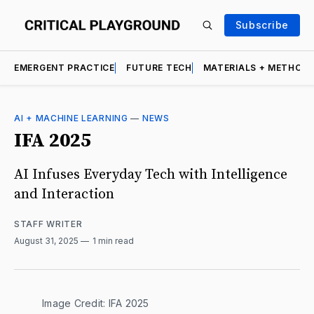
Subscribe
EMERGENT PRACTICE
FUTURE TECH
MATERIALS + METHOD
AI + MACHINE LEARNING
—
NEWS
IFA 2025
AI Infuses Everyday Tech with Intelligence
and Interaction
STAFF WRITER
August 31, 2025
1 min read
Image Credit: IFA 2025