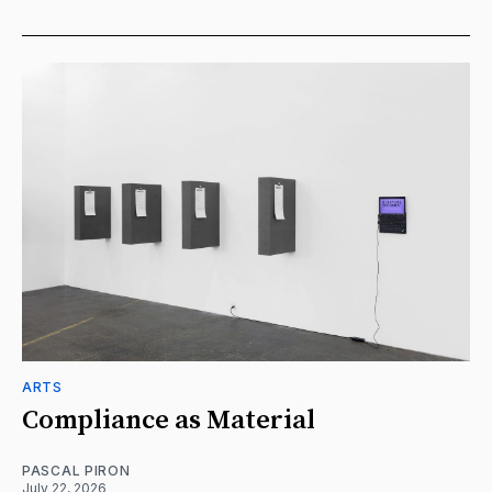
ARTS
Compliance as Material
PASCAL PIRON
July 22, 2026