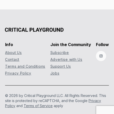
Info
Join the Community
Follow
About Us
Subscribe
Instag
Contact
Advertise with Us
Terms and Conditions
Support Us
Privacy Policy
Jobs
© 2026 by Critical Playground LLC. All Rights Reserved.
This
site is protected by reCAPTCHA, and the Google
Privacy
Policy
and
Terms of Service
apply