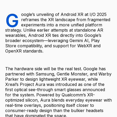
G
oogle’s unveiling of Android XR at I/O 2025
reframes the XR landscape from fragmented
experiments into a more unified platform
strategy. Unlike earlier attempts at standalone AR
wearables, Android XR ties directly into Google’s
broader ecosystem—leveraging Gemini AI, Play
Store compatibility, and support for WebXR and
OpenXR standards.
The hardware side will be the real test. Google has
partnered with Samsung, Gentle Monster, and Warby
Parker to design lightweight XR eyewear, while
Xreal’s Project Aura was introduced as one of the
first optical see-through smart glasses announced
for the system. Powered by Qualcomm’s XR-
optimized silicon, Aura blends everyday eyewear with
real-time overlays, positioning itself closer to
consumer-ready design than the bulkier headsets
that have dominated the space.