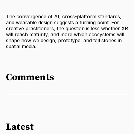
The convergence of AI, cross-platform standards,
and wearable design suggests a turning point. For
creative practitioners, the question is less whether XR
will reach maturity, and more which ecosystems will
shape how we design, prototype, and tell stories in
spatial media.
Comments
Latest