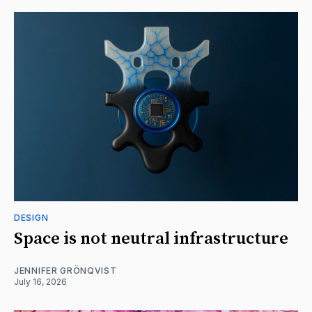
DESIGN
Space is not neutral infrastructure
JENNIFER GRÖNQVIST
July 16, 2026