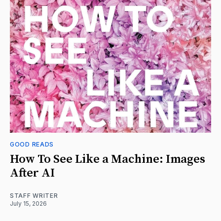
GOOD READS
How To See Like a Machine: Images
After AI
STAFF WRITER
July 15, 2026