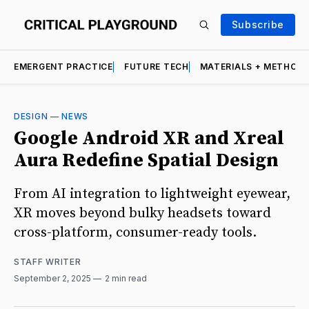
Subscribe
EMERGENT PRACTICE
FUTURE TECH
MATERIALS + METHOD
DESIGN
—
NEWS
Google Android XR and Xreal
Aura Redefine Spatial Design
From AI integration to lightweight eyewear,
XR moves beyond bulky headsets toward
cross-platform, consumer-ready tools.
STAFF WRITER
September 2, 2025
2 min read