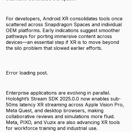
For developers, Android XR consolidates tools once
scattered across Snapdragon Spaces and individual
OEM platforms. Early indications suggest smoother
pathways for porting immersive content across
devices—an essential step if XR is to move beyond
the silo problem that slowed earlier efforts.
Error loading post.
Enterprise applications are evolving in parallel.
Hololight’s Stream SDK 2025.0.0 now enables sub-
50ms latency XR streaming across Apple Vision Pro,
Meta Quest, and desktop browsers, making
collaborative reviews and simulations more fluid.
Meta, PIXO, and Vuzix are also advancing XR tools
for workforce training and industrial use.