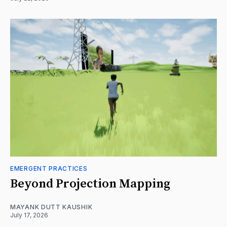
EMERGENT PRACTICES
Beyond Projection Mapping
MAYANK DUTT KAUSHIK
July 17, 2026