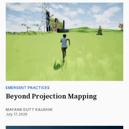
EMERGENT PRACTICES
Beyond Projection Mapping
MAYANK DUTT KAUSHIK
July 17, 2026