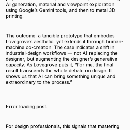
AI generation, material and viewpoint exploration
using Google’s Gemini tools, and then to metal 3D
printing.
The outcome: a tangible prototype that embodies
Lovegrove’s aesthetic, yet extends it through human-
machine co-creation. The case indicates a shift in
industrial-design workflows — not AI replacing the
designer, but augmenting the designer’s generative
capacity. As Lovegrove puts it, “For me, the final
result transcends the whole debate on design. It
shows us that AI can bring something unique and
extraordinary to the process.”
Error loading post.
For design professionals, this signals that mastering