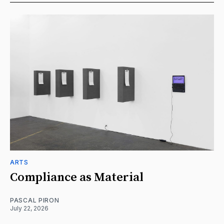
ARTS
Compliance as Material
PASCAL PIRON
July 22, 2026