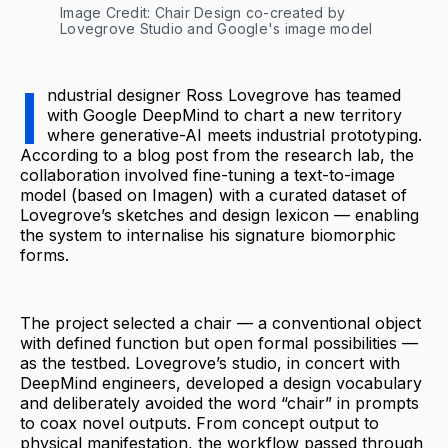
Image Credit: Chair Design co-created by 
Lovegrove Studio and Google's image model
I
ndustrial designer Ross Lovegrove has teamed
with Google DeepMind to chart a new territory
where generative-AI meets industrial prototyping.
According to a blog post from the research lab, the
collaboration involved fine-tuning a text-to-image
model (based on Imagen) with a curated dataset of
Lovegrove’s sketches and design lexicon — enabling
the system to internalise his signature biomorphic
forms.
The project selected a chair — a conventional object
with defined function but open formal possibilities —
as the testbed. Lovegrove’s studio, in concert with
DeepMind engineers, developed a design vocabulary
and deliberately avoided the word “chair” in prompts
to coax novel outputs. From concept output to
physical manifestation, the workflow passed through