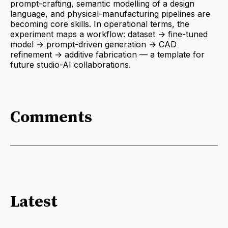
prompt-crafting, semantic modelling of a design
language, and physical-manufacturing pipelines are
becoming core skills. In operational terms, the
experiment maps a workflow: dataset → fine-tuned
model → prompt-driven generation → CAD
refinement → additive fabrication — a template for
future studio-AI collaborations.
Comments
Latest