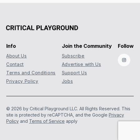
Info
Join the Community
Follow
About Us
Subscribe
Instag
Contact
Advertise with Us
Terms and Conditions
Support Us
Privacy Policy
Jobs
© 2026 by Critical Playground LLC. All Rights Reserved.
This
site is protected by reCAPTCHA, and the Google
Privacy
Policy
and
Terms of Service
apply