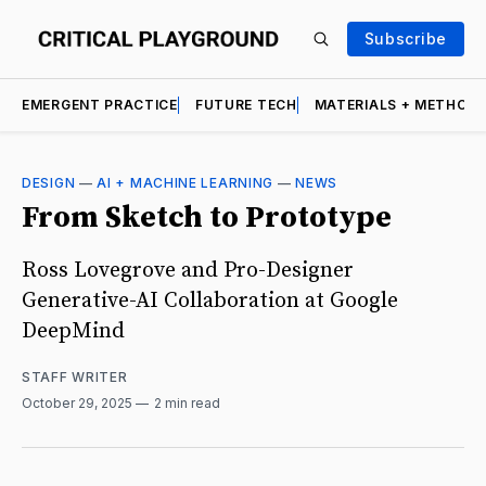
Subscribe
EMERGENT PRACTICE
FUTURE TECH
MATERIALS + METHOD
DESIGN
—
AI + MACHINE LEARNING
—
NEWS
From Sketch to Prototype
Ross Lovegrove and Pro-Designer
Generative-AI Collaboration at Google
DeepMind
STAFF WRITER
October 29, 2025
2 min read