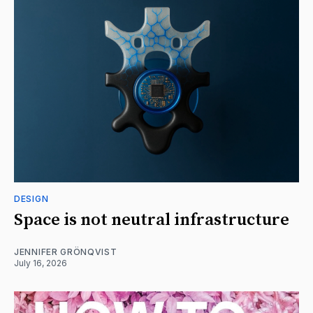
DESIGN
Space is not neutral infrastructure
JENNIFER GRÖNQVIST
July 16, 2026