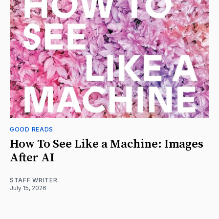
GOOD READS
How To See Like a Machine: Images
After AI
STAFF WRITER
July 15, 2026