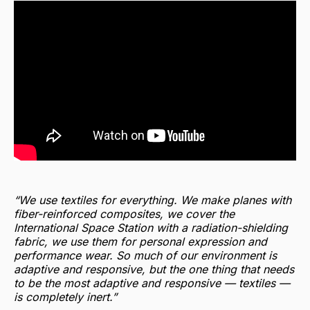
“We use textiles for everything. We make planes with
fiber-reinforced composites, we cover the
International Space Station with a radiation-shielding
fabric, we use them for personal expression and
performance wear. So much of our environment is
adaptive and responsive, but the one thing that needs
to be the most adaptive and responsive — textiles —
is completely inert.”