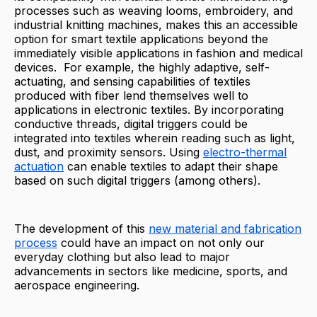
processes such as weaving looms, embroidery, and
industrial knitting machines, makes this an accessible
option for smart textile applications beyond the
immediately visible applications in fashion and medical
devices. For example, the highly adaptive, self-
actuating, and sensing capabilities of textiles
produced with fiber lend themselves well to
applications in electronic textiles. By incorporating
conductive threads, digital triggers could be
integrated into textiles wherein reading such as light,
dust, and proximity sensors. Using
electro-thermal
actuation
can enable textiles to adapt their shape
based on such digital triggers (among others).
The development of this
new material and fabrication
process
could have an impact on not only our
everyday clothing but also lead to major
advancements in sectors like medicine, sports, and
aerospace engineering.