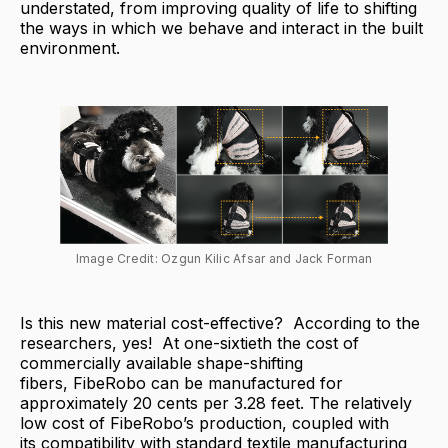
understated, from improving quality of life to shifting
the ways in which we behave and interact in the built
environment.
Image Credit: Ozgun Kilic Afsar and Jack Forman
Is this new material cost-effective? According to the
researchers, yes! At one-sixtieth the cost of
commercially available shape-shifting
fibers, FibeRobo can be manufactured for
approximately 20 cents per 3.28 feet. The relatively
low cost of FibeRobo’s production, coupled with
its compatibility with standard textile manufacturing