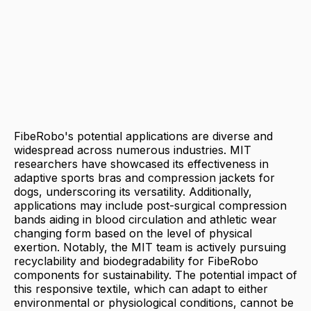
FibeRobo's potential applications are diverse and
widespread across numerous industries. MIT
researchers have showcased its effectiveness in
adaptive sports bras and compression jackets for
dogs, underscoring its versatility. Additionally,
applications may include post-surgical compression
bands aiding in blood circulation and athletic wear
changing form based on the level of physical
exertion. Notably, the MIT team is actively pursuing
recyclability and biodegradability for FibeRobo
components for sustainability. The potential impact of
this responsive textile, which can adapt to either
environmental or physiological conditions, cannot be