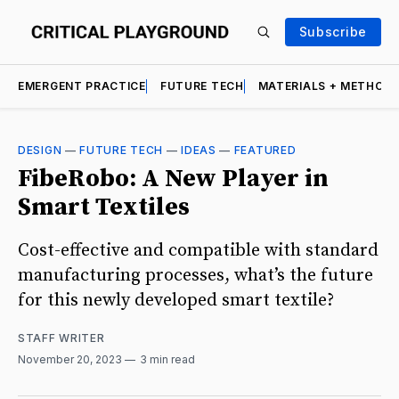
Subscribe
EMERGENT PRACTICE
FUTURE TECH
MATERIALS + METHOD
DESIGN
—
FUTURE TECH
—
IDEAS
—
FEATURED
FibeRobo: A New Player in
Smart Textiles
Cost-effective and compatible with standard
manufacturing processes, what’s the future
for this newly developed smart textile?
STAFF WRITER
November 20, 2023
3 min read