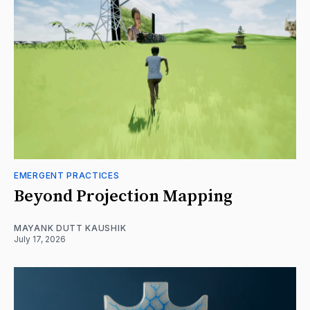
EMERGENT PRACTICES
Beyond Projection Mapping
MAYANK DUTT KAUSHIK
July 17, 2026