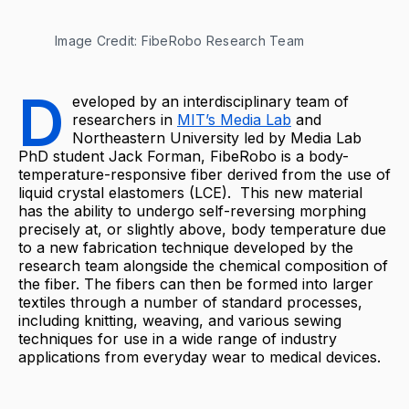
Image Credit: FibeRobo Research Team
D
eveloped by an interdisciplinary team of
researchers in
MIT’s Media Lab
and
Northeastern University led by Media Lab
PhD ​​student Jack Forman, FibeRobo is a body-
temperature-responsive fiber derived from the use of
liquid crystal elastomers (LCE). This new material
has the ability to undergo self-reversing morphing
precisely at, or slightly above, body temperature due
to a new fabrication technique developed by the
research team alongside the chemical composition of
the fiber. The fibers can then be formed into larger
textiles through a number of standard processes,
including knitting, weaving, and various sewing
techniques for use in a wide range of industry
applications from everyday wear to medical devices.