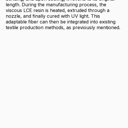
length. During the manufacturing process, the
viscous LCE resin is heated, extruded through a
nozzle, and finally cured with UV light. This
adaptable fiber can then be integrated into existing
textile production methods, as previously mentioned.