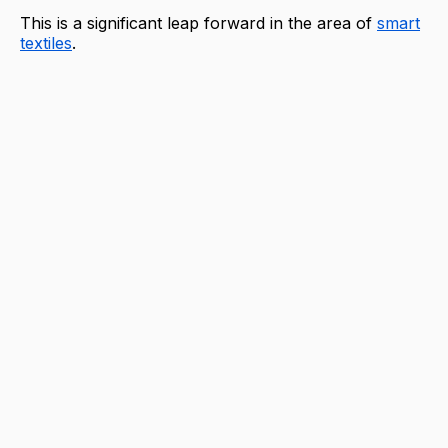
This is a significant leap forward in the area of
smart
textiles
.