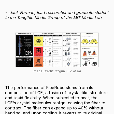
- Jack Forman, lead researcher and graduate student
in the Tangible Media Group of the MIT Media Lab
Image Credit: Ozgun Kilic Afsar
The performance of FibeRobo stems from its
composition of LCE, a fusion of crystal-like structure
and liquid flexibility. When subjected to heat, the
LCE's crystal molecules realign, causing the fiber to
contract. The fiber can expand up to 40% without
bending, and upon cooling, it reverts to its original