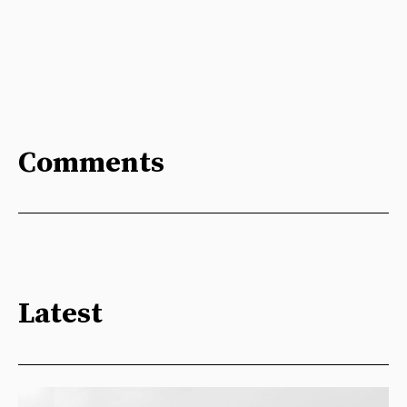
Comments
Latest