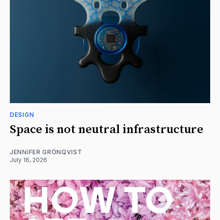
DESIGN
Space is not neutral infrastructure
JENNIFER GRÖNQVIST
July 16, 2026