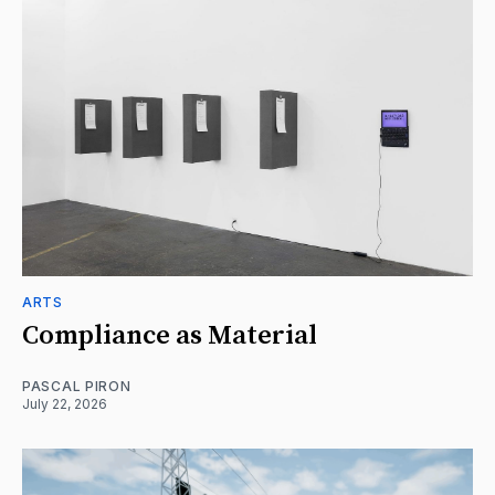
ARTS
Compliance as Material
PASCAL PIRON
July 22, 2026