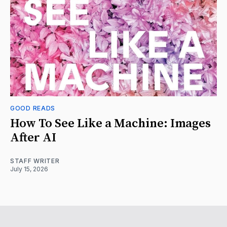
GOOD READS
How To See Like a Machine: Images
After AI
STAFF WRITER
July 15, 2026