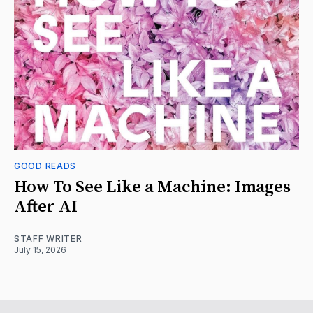
GOOD READS
How To See Like a Machine: Images
After AI
STAFF WRITER
July 15, 2026