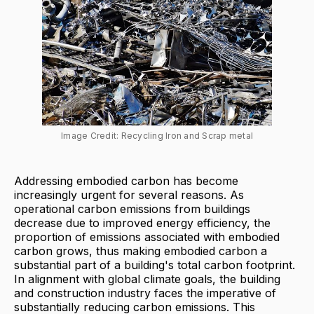
Image Credit: Recycling Iron and Scrap metal
Addressing embodied carbon has become
increasingly urgent for several reasons. As
operational carbon emissions from buildings
decrease due to improved energy efficiency, the
proportion of emissions associated with embodied
carbon grows, thus making embodied carbon a
substantial part of a building's total carbon footprint.
In alignment with global climate goals, the building
and construction industry faces the imperative of
substantially reducing carbon emissions. This