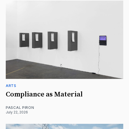
ARTS
Compliance as Material
PASCAL PIRON
July 22, 2026