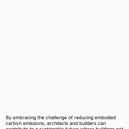
By embracing the challenge of reducing embodied
carbon emissions, architects and builders can
contribute to a sustainable future where buildings not