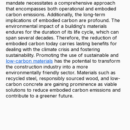
mandate necessitates a comprehensive approach
that encompasses both operational and embodied
carbon emissions. Additionally, the long-term
implications of embodied carbon are profound. The
environmental impact of a building's materials
endures for the duration of its life cycle, which can
span several decades. Therefore, the reduction of
embodied carbon today carries lasting benefits for
dealing with the climate crisis and fostering
sustainability. Promoting the use of sustainable and
low-carbon materials
has the potential to transform
the construction industry into a more
environmentally friendly sector. Materials such as
recycled steel, responsibly sourced wood, and low-
carbon concrete are gaining prominence as viable
solutions to reduce embodied carbon emissions and
contribute to a greener future.