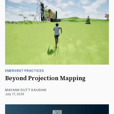
EMERGENT PRACTICES
Beyond Projection Mapping
MAYANK DUTT KAUSHIK
July 17, 2026