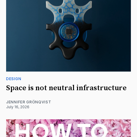
DESIGN
Space is not neutral infrastructure
JENNIFER GRÖNQVIST
July 16, 2026