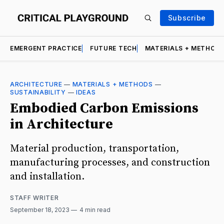
Subscribe
EMERGENT PRACTICE
FUTURE TECH
MATERIALS + METHOD
ARCHITECTURE
—
MATERIALS + METHODS
—
SUSTAINABILITY
—
IDEAS
Embodied Carbon Emissions
in Architecture
Material production, transportation,
manufacturing processes, and construction
and installation.
STAFF WRITER
September 18, 2023
4 min read