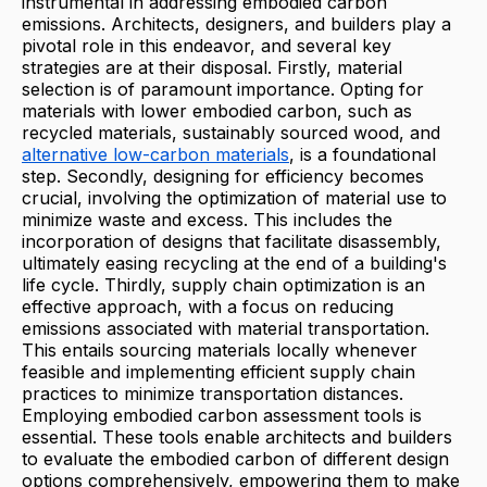
instrumental in addressing embodied carbon
emissions. Architects, designers, and builders play a
pivotal role in this endeavor, and several key
strategies are at their disposal. Firstly, material
selection is of paramount importance. Opting for
materials with lower embodied carbon, such as
recycled materials, sustainably sourced wood, and
alternative low-carbon materials
, is a foundational
step. Secondly, designing for efficiency becomes
crucial, involving the optimization of material use to
minimize waste and excess. This includes the
incorporation of designs that facilitate disassembly,
ultimately easing recycling at the end of a building's
life cycle. Thirdly, supply chain optimization is an
effective approach, with a focus on reducing
emissions associated with material transportation.
This entails sourcing materials locally whenever
feasible and implementing efficient supply chain
practices to minimize transportation distances.
Employing embodied carbon assessment tools is
essential. These tools enable architects and builders
to evaluate the embodied carbon of different design
options comprehensively, empowering them to make