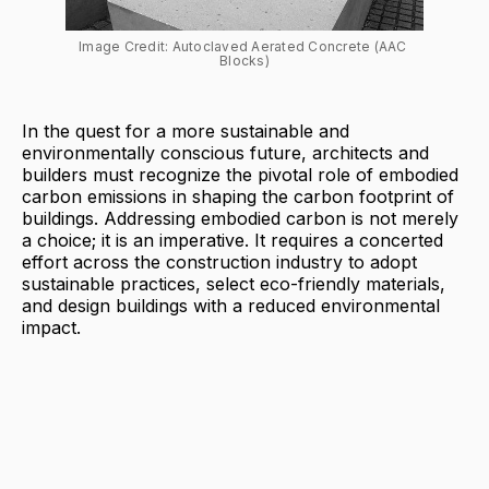
Image Credit: Autoclaved Aerated Concrete (AAC 
Blocks)
In the quest for a more sustainable and
environmentally conscious future, architects and
builders must recognize the pivotal role of embodied
carbon emissions in shaping the carbon footprint of
buildings. Addressing embodied carbon is not merely
a choice; it is an imperative. It requires a concerted
effort across the construction industry to adopt
sustainable practices, select eco-friendly materials,
and design buildings with a reduced environmental
impact.