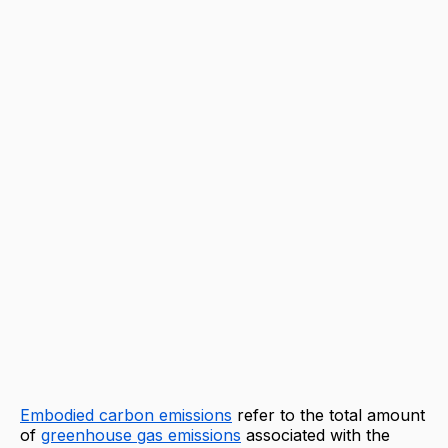
Embodied carbon emissions
refer to the total amount
of
greenhouse gas emissions
associated with the