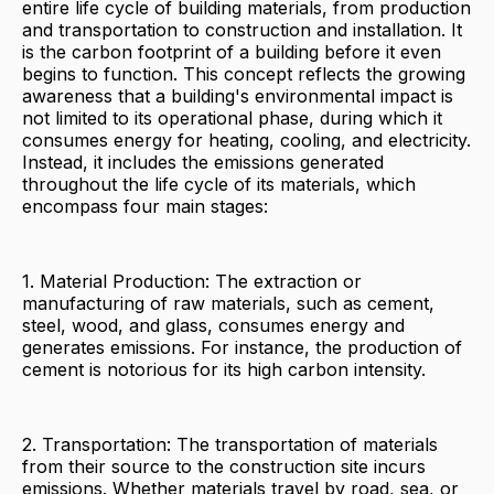
entire life cycle of building materials, from production
and transportation to construction and installation. It
is the carbon footprint of a building before it even
begins to function. This concept reflects the growing
awareness that a building's environmental impact is
not limited to its operational phase, during which it
consumes energy for heating, cooling, and electricity.
Instead, it includes the emissions generated
throughout the life cycle of its materials, which
encompass four main stages:
1. Material Production: The extraction or
manufacturing of raw materials, such as cement,
steel, wood, and glass, consumes energy and
generates emissions. For instance, the production of
cement is notorious for its high carbon intensity.
2. Transportation: The transportation of materials
from their source to the construction site incurs
emissions. Whether materials travel by road, sea, or