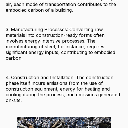
air, each mode of transportation contributes to the
embodied carbon of a building.
3. Manufacturing Processes: Converting raw
materials into construction-ready forms often
involves energy-intensive processes. The
manufacturing of steel, for instance, requires
significant energy inputs, contributing to embodied
carbon.
4. Construction and Installation: The construction
phase itself incurs emissions from the use of
construction equipment, energy for heating and
cooling during the process, and emissions generated
on-site.