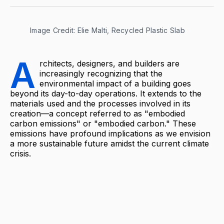
Image Credit: Elie Malti, Recycled Plastic Slab
A
rchitects, designers, and builders are
increasingly recognizing that the
environmental impact of a building goes
beyond its day-to-day operations. It extends to the
materials used and the processes involved in its
creation—a concept referred to as "embodied
carbon emissions" or "embodied carbon." These
emissions have profound implications as we envision
a more sustainable future amidst the current climate
crisis.