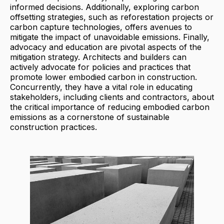
informed decisions. Additionally, exploring carbon
offsetting strategies, such as reforestation projects or
carbon capture technologies, offers avenues to
mitigate the impact of unavoidable emissions. Finally,
advocacy and education are pivotal aspects of the
mitigation strategy. Architects and builders can
actively advocate for policies and practices that
promote lower embodied carbon in construction.
Concurrently, they have a vital role in educating
stakeholders, including clients and contractors, about
the critical importance of reducing embodied carbon
emissions as a cornerstone of sustainable
construction practices.