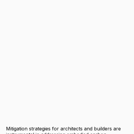
Mitigation strategies for architects and builders are