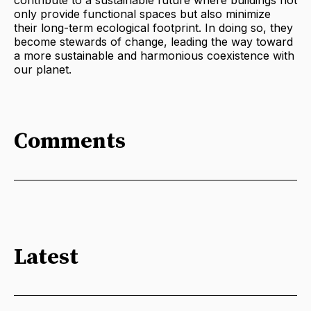
only provide functional spaces but also minimize
their long-term ecological footprint. In doing so, they
become stewards of change, leading the way toward
a more sustainable and harmonious coexistence with
our planet.
Comments
Latest