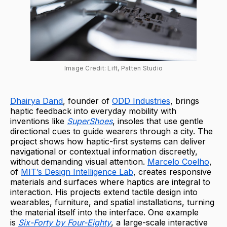
Image Credit: Lift, Patten Studio
Dhairya Dand
, founder of
ODD Industries
, brings
haptic feedback into everyday mobility with
inventions like
SuperShoes
, insoles that use gentle
directional cues to guide wearers through a city. The
project shows how haptic-first systems can deliver
navigational or contextual information discreetly,
without demanding visual attention.
Marcelo Coelho
,
of
MIT’s Design Intelligence Lab
, creates responsive
materials and surfaces where haptics are integral to
interaction. His projects extend tactile design into
wearables, furniture, and spatial installations, turning
the material itself into the interface. One example
is
Six-Forty by Four-Eighty
, a large-scale interactive