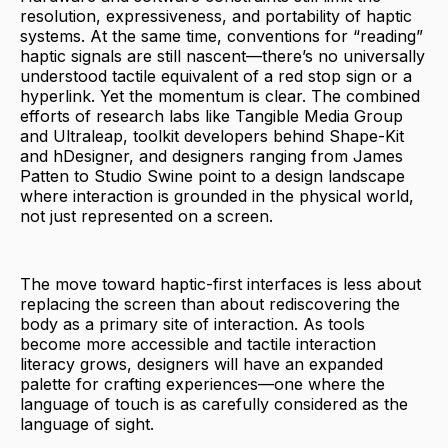
resolution, expressiveness, and portability of haptic
systems. At the same time, conventions for “reading”
haptic signals are still nascent—there’s no universally
understood tactile equivalent of a red stop sign or a
hyperlink. Yet the momentum is clear. The combined
efforts of research labs like Tangible Media Group
and Ultraleap, toolkit developers behind Shape-Kit
and hDesigner, and designers ranging from James
Patten to Studio Swine point to a design landscape
where interaction is grounded in the physical world,
not just represented on a screen.
The move toward haptic-first interfaces is less about
replacing the screen than about rediscovering the
body as a primary site of interaction. As tools
become more accessible and tactile interaction
literacy grows, designers will have an expanded
palette for crafting experiences—one where the
language of touch is as carefully considered as the
language of sight.