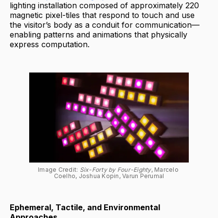
lighting installation composed of approximately 220
magnetic pixel-tiles that respond to touch and use
the visitor’s body as a conduit for communication—
enabling patterns and animations that physically
express computation.
Image Credit: 
Six-Forty by Four-Eighty
, Marcelo 
Coelho, Joshua Kopin, Varun Perumal
Ephemeral, Tactile, and Environmental
Approaches