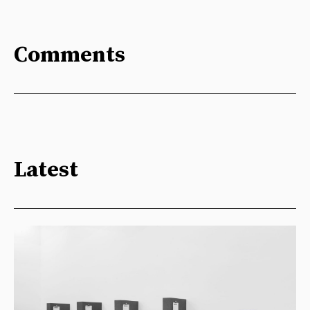
Comments
Latest