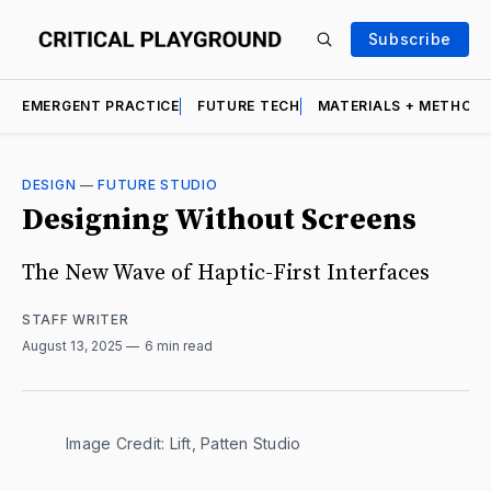
Subscribe
EMERGENT PRACTICE
FUTURE TECH
MATERIALS + METHOD
DESIGN
—
FUTURE STUDIO
Designing Without Screens
The New Wave of Haptic-First Interfaces
STAFF WRITER
August 13, 2025
6 min read
Image Credit: Lift, Patten Studio