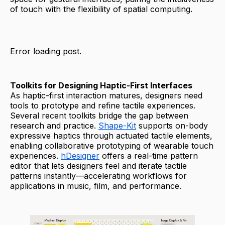
of touch with the flexibility of spatial computing.
Error loading post.
Toolkits for Designing Haptic-First Interfaces
As haptic-first interaction matures, designers need
tools to prototype and refine tactile experiences.
Several recent toolkits bridge the gap between
research and practice.
Shape-Kit
supports on-body
expressive haptics through actuated tactile elements,
enabling collaborative prototyping of wearable touch
experiences.
hDesigner
offers a real-time pattern
editor that lets designers feel and iterate tactile
patterns instantly—accelerating workflows for
applications in music, film, and performance.