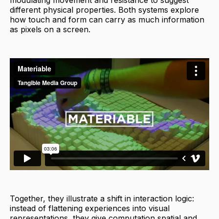
modulating movement and resistance to suggest
different physical properties. Both systems explore
how touch and form can carry as much information
as pixels on a screen.
Together, they illustrate a shift in interaction logic:
instead of flattening experiences into visual
representations, they give computation spatial and