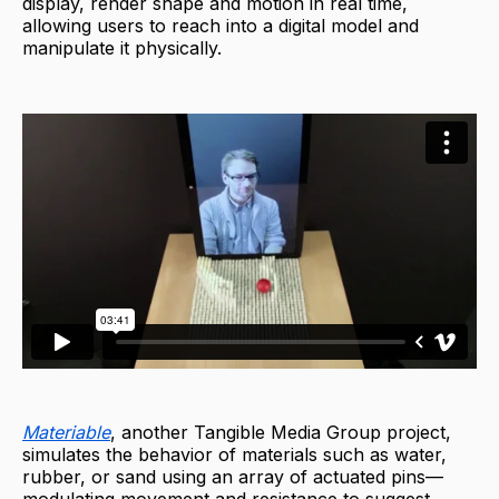
display, render shape and motion in real time,
allowing users to reach into a digital model and
manipulate it physically.
Materiable
, another Tangible Media Group project,
simulates the behavior of materials such as water,
rubber, or sand using an array of actuated pins—