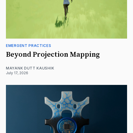
EMERGENT PRACTICES
Beyond Projection Mapping
MAYANK DUTT KAUSHIK
July 17, 2026