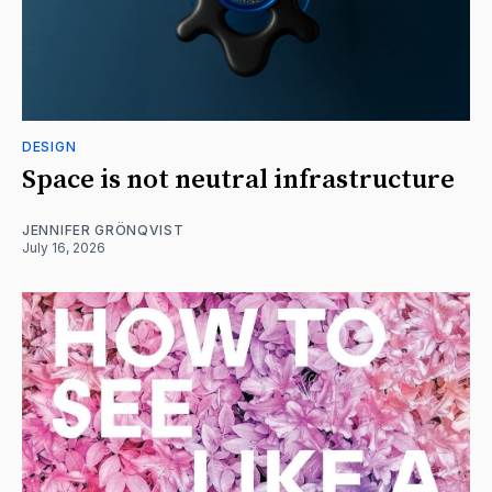
DESIGN
Space is not neutral infrastructure
JENNIFER GRÖNQVIST
July 16, 2026