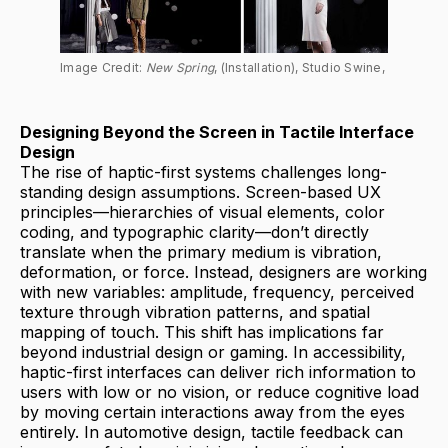
Image Credit: 
New Spring
, (Installation), Studio Swine, 
Designing Beyond the Screen in Tactile Interface
Design
The rise of haptic-first systems challenges long-
standing design assumptions. Screen-based UX
principles—hierarchies of visual elements, color
coding, and typographic clarity—don’t directly
translate when the primary medium is vibration,
deformation, or force. Instead, designers are working
with new variables: amplitude, frequency, perceived
texture through vibration patterns, and spatial
mapping of touch. This shift has implications far
beyond industrial design or gaming. In accessibility,
haptic-first interfaces can deliver rich information to
users with low or no vision, or reduce cognitive load
by moving certain interactions away from the eyes
entirely. In automotive design, tactile feedback can