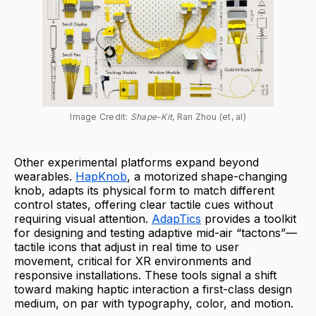
Image Credit: 
Shape-Kit
, Ran Zhou (et, al)
Other experimental platforms expand beyond
wearables.
HapKnob
, a motorized shape-changing
knob, adapts its physical form to match different
control states, offering clear tactile cues without
requiring visual attention.
AdapTics
provides a toolkit
for designing and testing adaptive mid-air “tactons”—
tactile icons that adjust in real time to user
movement, critical for XR environments and
responsive installations. These tools signal a shift
toward making haptic interaction a first-class design
medium, on par with typography, color, and motion.