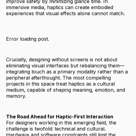
improve safety by minimizing glance time. In
immersive media, haptics can create embodied
experiences that visual effects alone cannot match.
Error loading post.
Crucially, designing without screens is not about
eliminating visual interfaces but rebalancing them—
integrating touch as a primary modality rather than a
peripheral afterthought. The most compelling
projects in this space treat haptics as a cultural
medium, capable of shaping meaning, emotion, and
memory.
The Road Ahead for Haptic-First Interaction
For designers working in this emerging field, the
challenge is twofold: technical and cultural.
Hardware and software constraints still limit the