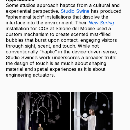
Some studios approach haptics from a cultural and
experiential perspective.
Studio Swine
has produced
“ephemeral tech” installations that dissolve the
interface into the environment. Their
New Spring
installation for COS at Salone del Mobile used a
custom mechanism to create scented mist-filled
bubbles that burst upon contact, engaging visitors
through sight, scent, and touch. While not
conventionally “haptic” in the device-driven sense,
Studio Swine’s work underscores a broader truth:
the design of touch is as much about shaping
material and spatial experiences as it is about
engineering actuators.