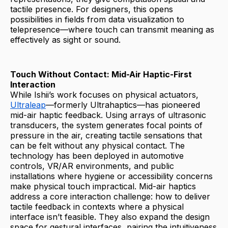
tactile presence. For designers, this opens
possibilities in fields from data visualization to
telepresence—where touch can transmit meaning as
effectively as sight or sound.
Touch Without Contact: Mid-Air Haptic-First
Interaction
While Ishii’s work focuses on physical actuators,
Ultraleap
—formerly Ultrahaptics—has pioneered
mid-air haptic feedback. Using arrays of ultrasonic
transducers, the system generates focal points of
pressure in the air, creating tactile sensations that
can be felt without any physical contact. The
technology has been deployed in automotive
controls, VR/AR environments, and public
installations where hygiene or accessibility concerns
make physical touch impractical. Mid-air haptics
address a core interaction challenge: how to deliver
tactile feedback in contexts where a physical
interface isn’t feasible. They also expand the design
space for gestural interfaces, pairing the intuitiveness