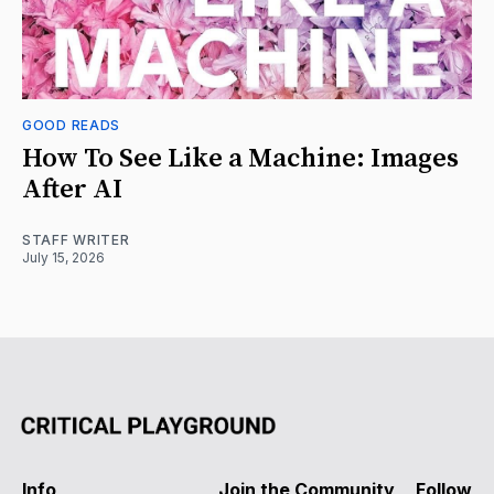
GOOD READS
How To See Like a Machine: Images
After AI
STAFF WRITER
July 15, 2026
Info
Join the Community
Follow