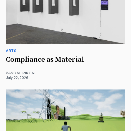
ARTS
Compliance as Material
PASCAL PIRON
July 22, 2026