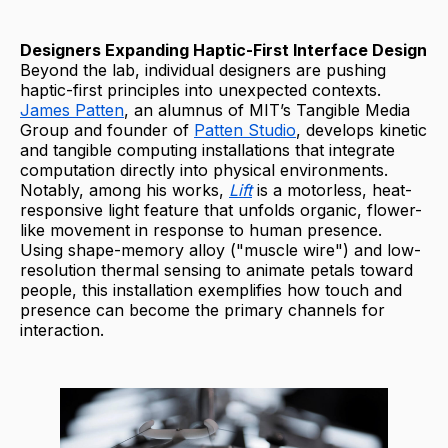
Designers Expanding Haptic-First Interface Design
Beyond the lab, individual designers are pushing
haptic-first principles into unexpected contexts.
James Patten
, an alumnus of MIT’s Tangible Media
Group and founder of
Patten Studio
, develops kinetic
and tangible computing installations that integrate
computation directly into physical environments.
Notably, among his works,
Lift
is a motorless, heat-
responsive light feature that unfolds organic, flower-
like movement in response to human presence.
Using shape-memory alloy ("muscle wire") and low-
resolution thermal sensing to animate petals toward
people, this installation exemplifies how touch and
presence can become the primary channels for
interaction.