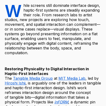
W
hile screens still dominate interface design,
haptic-first systems are steadily expanding
their role. From research labs to artist
studios, new projects are exploring how touch,
movement, and spatial interaction can complement—
or in some cases replace—visual displays. These
systems go beyond presenting information on a flat
surface, enabling users to feel, manipulate, and
physically engage with digital content, reframing the
relationship between the body, space, and
computation.
Restoring Physicality to Digital Interaction in
Haptic-First Interfaces
The
Tangible Media Group
at
MIT Media Lab
, led by
Hiroshi Ishii
, is arguably one of the leaders in tangible
and haptic-first interaction design. Ishii’s work
reframes interaction design around the concept
of tangible bits—digital information that takes a
physical form. Projects like
inFORM
, a dynamic pin