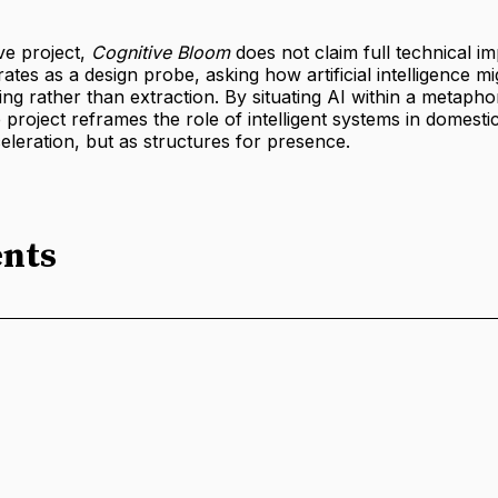
ve project,
Cognitive Bloom
does not claim full technical i
erates as a design probe, asking how artificial intelligence 
ng rather than extraction. By situating AI within a metapho
e project reframes the role of intelligent systems in domesti
eleration, but as structures for presence.
nts