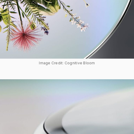
Image Credit: Cognitive Bloom