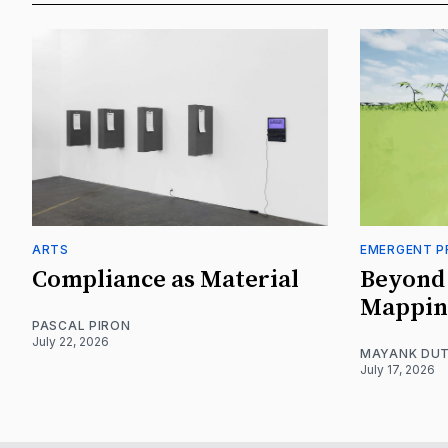
ARTS
EMERGENT P
Compliance as Material
Beyond 
Mappin
PASCAL PIRON
July 22, 2026
MAYANK DUT
July 17, 2026