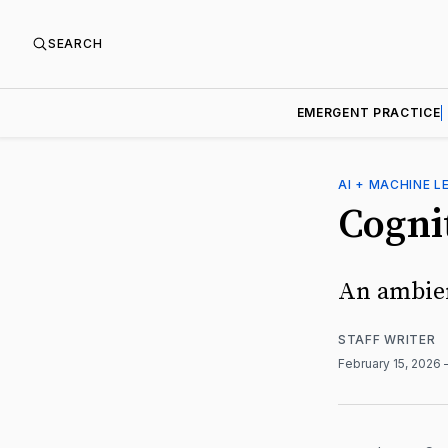
SEARCH
EMERGENT PRACTICE
AI + MACHINE L
Cogni
An ambien
STAFF WRITER
February 15, 2026