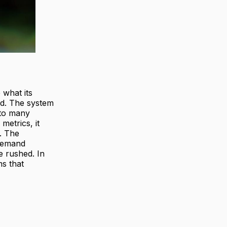
 what its
wed. The system
 to many
metrics, it
. The
 demand
e rushed. In
ms that