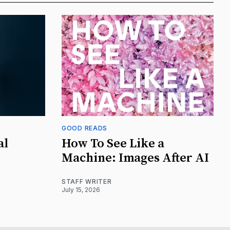
GOOD READS
al
How To See Like a
Machine: Images After AI
STAFF WRITER
July 15, 2026