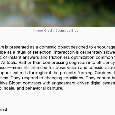
Image Credit: Cognitive Bloom
om
is presented as a domestic object designed to encourage
be as a ritual of reflection. Interaction is deliberately slo
gic of instant answers and frictionless optimization common
I tools. Rather than compressing cognition into efficiency 
uses—moments intended for observation and consideration
aphor extends throughout the project’s framing. Gardens
 time. They respond to changing conditions. They cannot b
itive Bloom contrasts with engagement-driven digital syste
ed, scale, and behavioral capture.
post.