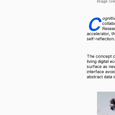
Image Cre
C
ogniti
collab
Resear
accelerator, t
self-reflection.
The concept ce
living digital
surface as ne
interface avoid
abstract data 