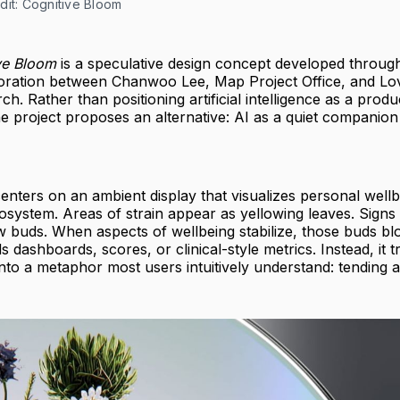
dit: Cognitive Bloom
ve Bloom
is a speculative design concept developed throug
oration between Chanwoo Lee, Map Project Office, and Lo
ch. Rather than positioning artificial intelligence as a produc
he project proposes an alternative: AI as a quiet companion
nters on an ambient display that visualizes personal wellb
 ecosystem. Areas of strain appear as yellowing leaves. Signs
w buds. When aspects of wellbeing stabilize, those buds b
s dashboards, scores, or clinical-style metrics. Instead, it t
into a metaphor most users intuitively understand: tending 