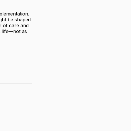
mplementation.
might be shaped
r of care and
c life—not as