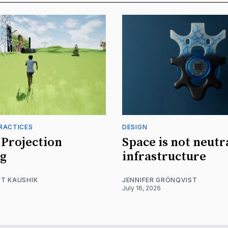
RACTICES
DESIGN
Projection
Space is not neutr
g
infrastructure
T KAUSHIK
JENNIFER GRÖNQVIST
July 16, 2026