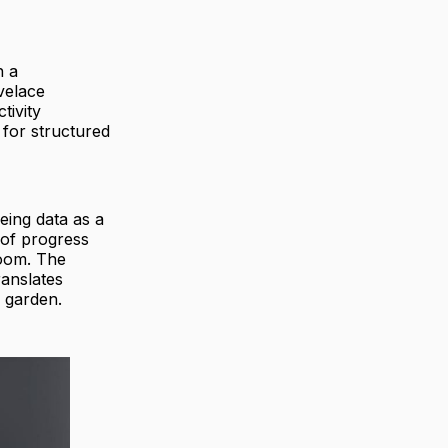
h a
velace
tivity
 for structured
eing data as a
 of progress
loom. The
ranslates
a garden.