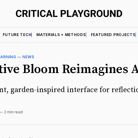
FUTURE TECH
MATERIALS + METHODS
FEATURED PROJECTS
EARNING
—
NEWS
tive Bloom Reimagines 
t, garden-inspired interface for reflecti
2 min read