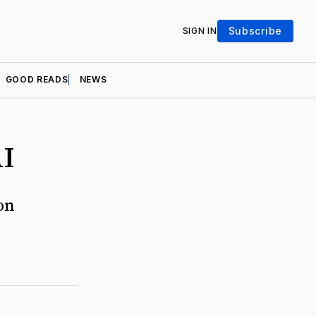
Subscribe
SIGN IN
GOOD READS
NEWS
AI
on