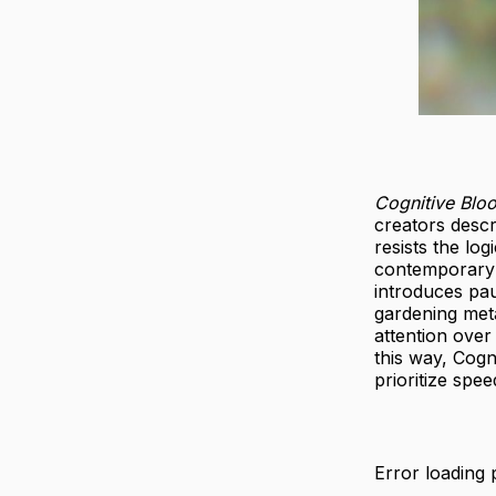
Cognitive Blo
creators descri
resists the lo
contemporary A
introduces pa
gardening met
attention over
this way, Cogn
prioritize spe
Error loading 