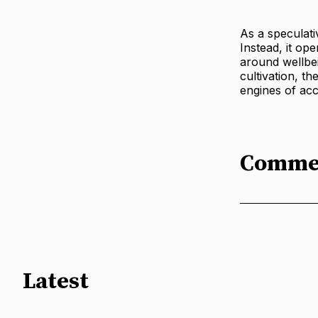
As a speculati
Instead, it op
around wellbei
cultivation, th
engines of acc
Comme
Latest