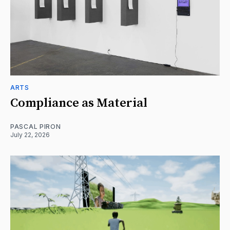
ARTS
Compliance as Material
PASCAL PIRON
July 22, 2026