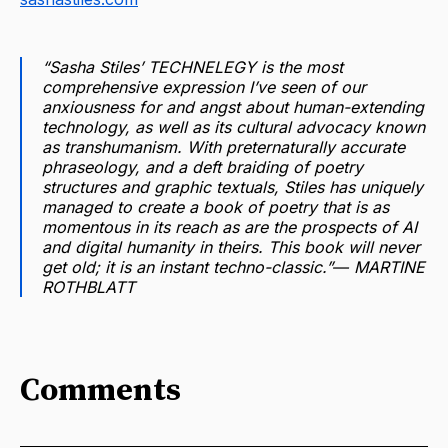
“Sasha Stiles’ TECHNELEGY is the most
comprehensive expression I’ve seen of our
anxiousness for and angst about human-extending
technology, as well as its cultural advocacy known
as transhumanism. With preternaturally accurate
phraseology, and a deft braiding of poetry
structures and graphic textuals, Stiles has uniquely
managed to create a book of poetry that is as
momentous in its reach as are the prospects of AI
and digital humanity in theirs. This book will never
get old; it is an instant techno-classic.”― MARTINE
ROTHBLATT
Comments