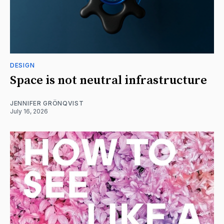
DESIGN
Space is not neutral infrastructure
JENNIFER GRÖNQVIST
July 16, 2026