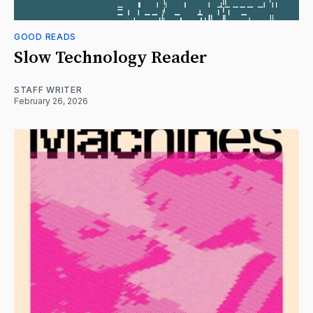
GOOD READS
Slow Technology Reader
STAFF WRITER
February 26, 2026