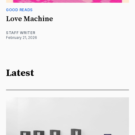
GOOD READS
Love Machine
STAFF WRITER
February 21, 2026
Latest