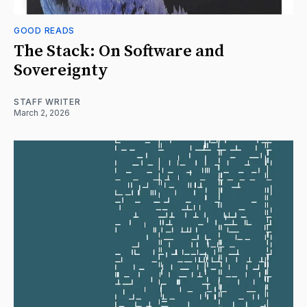
GOOD READS
The Stack: On Software and
Sovereignty
STAFF WRITER
March 2, 2026