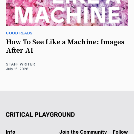
GOOD READS
How To See Like a Machine: Images
After AI
STAFF WRITER
July 15, 2026
Info
Join the Community
Follow