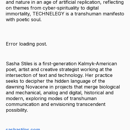
and nature in an age of artificial replication, reflecting
on themes from cyber-spirituality to digital
immortality, TECHNELEGY is a transhuman manifesto
with poetic soul.
Error loading post.
Sasha Stiles is a first-generation Kalmyk-American
poet, artist and creative strategist working at the
intersection of text and technology. Her practice
seeks to decipher the hidden language of the
dawning Novacene in projects that merge biological
and mechanical, analog and digital, historical and
modern, exploring modes of transhuman
communication and envisioning transcendent
possibility.
sashastiles.com