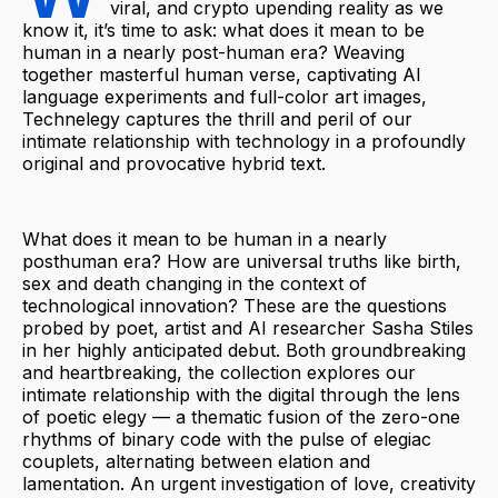
viral, and crypto upending reality as we
know it, it’s time to ask: what does it mean to be
human in a nearly post-human era? Weaving
together masterful human verse, captivating AI
language experiments and full-color art images,
Technelegy captures the thrill and peril of our
intimate relationship with technology in a profoundly
original and provocative hybrid text.
What does it mean to be human in a nearly
posthuman era? How are universal truths like birth,
sex and death changing in the context of
technological innovation? These are the questions
probed by poet, artist and AI researcher Sasha Stiles
in her highly anticipated debut. Both groundbreaking
and heartbreaking, the collection explores our
intimate relationship with the digital through the lens
of poetic elegy — a thematic fusion of the zero-one
rhythms of binary code with the pulse of elegiac
couplets, alternating between elation and
lamentation. An urgent investigation of love, creativity