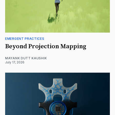
EMERGENT PRACTICES
Beyond Projection Mapping
MAYANK DUTT KAUSHIK
July 17, 2026