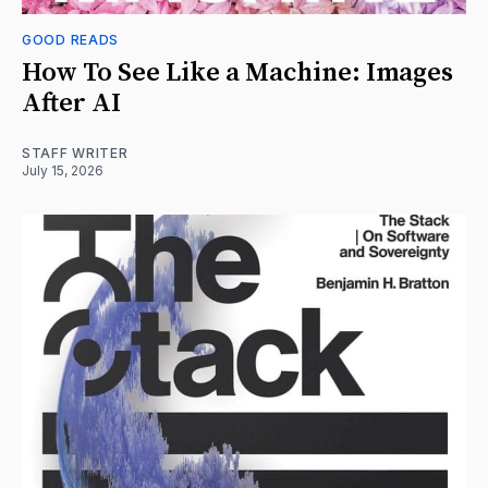
GOOD READS
How To See Like a Machine: Images
After AI
STAFF WRITER
July 15, 2026