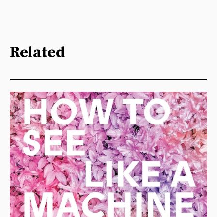
Related