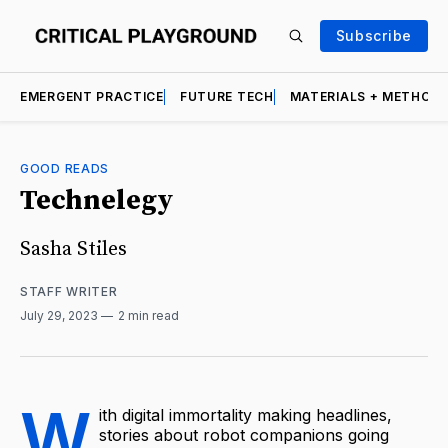
Subscribe
EMERGENT PRACTICE
FUTURE TECH
MATERIALS + METHOD
GOOD READS
Technelegy
Sasha Stiles
STAFF WRITER
July 29, 2023
2 min read
W
ith digital immortality making headlines,
stories about robot companions going