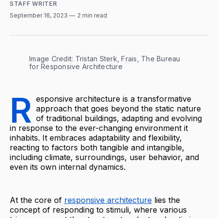
STAFF WRITER
September 16, 2023
2 min read
Image Credit: Tristan Sterk, Frais, The Bureau 
for Responsive Architecture
R
esponsive architecture is a transformative
approach that goes beyond the static nature
of traditional buildings, adapting and evolving
in response to the ever-changing environment it
inhabits. It embraces adaptability and flexibility,
reacting to factors both tangible and intangible,
including climate, surroundings, user behavior, and
even its own internal dynamics.
At the core of
responsive architecture
lies the
concept of responding to stimuli, where various