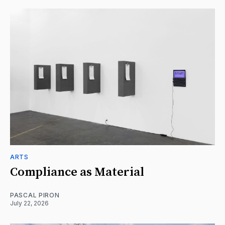
ARTS
Compliance as Material
PASCAL PIRON
July 22, 2026