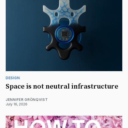
DESIGN
Space is not neutral infrastructure
JENNIFER GRÖNQVIST
July 16, 2026