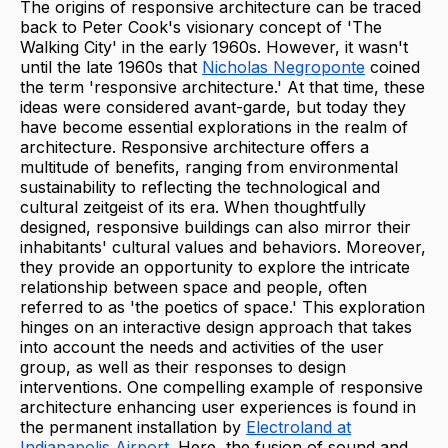
The origins of responsive architecture can be traced
back to Peter Cook's visionary concept of 'The
Walking City' in the early 1960s. However, it wasn't
until the late 1960s that
Nicholas Negroponte
coined
the term 'responsive architecture.' At that time, these
ideas were considered avant-garde, but today they
have become essential explorations in the realm of
architecture. Responsive architecture offers a
multitude of benefits, ranging from environmental
sustainability to reflecting the technological and
cultural zeitgeist of its era. When thoughtfully
designed, responsive buildings can also mirror their
inhabitants' cultural values and behaviors. Moreover,
they provide an opportunity to explore the intricate
relationship between space and people, often
referred to as 'the poetics of space.' This exploration
hinges on an interactive design approach that takes
into account the needs and activities of the user
group, as well as their responses to design
interventions. One compelling example of responsive
architecture enhancing user experiences is found in
the permanent installation by
Electroland at
Indianapolis Airport
. Here, the fusion of sound and