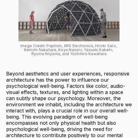
Image Credit: Papilion, ARS Electronica, Hiroki Sato, 
Kenichi Nakahara, Koya Narumi, Yasuaki Kakehi, 
Ryuma Niiyama, and Yoshihiro Kawahara
Beyond aesthetics and user experiences, responsive
architecture has the power to influence our
psychological well-being. Factors like color, audio-
visual effects, textures, and lighting within a space
can subtly shape our psychology. Moreover, the
environment we inhabit, including the architecture we
interact with, plays a crucial role in our overall well-
being. This evolving paradigm of well-being
encompasses not only physical health but also
psychological well-being, driving the need for
architecture to contribute positively to our mental