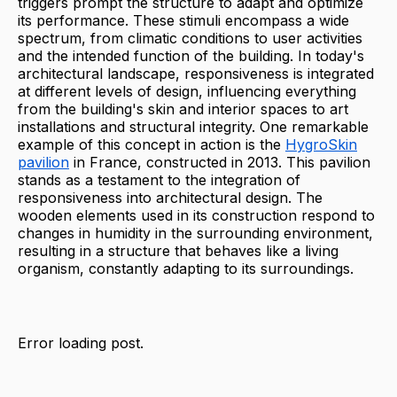
triggers prompt the structure to adapt and optimize
its performance. These stimuli encompass a wide
spectrum, from climatic conditions to user activities
and the intended function of the building. In today's
architectural landscape, responsiveness is integrated
at different levels of design, influencing everything
from the building's skin and interior spaces to art
installations and structural integrity. One remarkable
example of this concept in action is the
HygroSkin
pavilion
in France, constructed in 2013. This pavilion
stands as a testament to the integration of
responsiveness into architectural design. The
wooden elements used in its construction respond to
changes in humidity in the surrounding environment,
resulting in a structure that behaves like a living
organism, constantly adapting to its surroundings.
Error loading post.