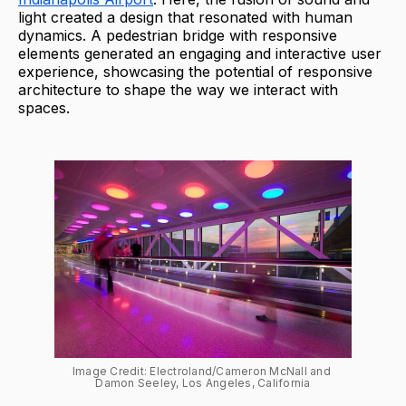
light created a design that resonated with human
dynamics. A pedestrian bridge with responsive
elements generated an engaging and interactive user
experience, showcasing the potential of responsive
architecture to shape the way we interact with
spaces.
Image Credit: Electroland/Cameron McNall and 
Damon Seeley, Los Angeles, California