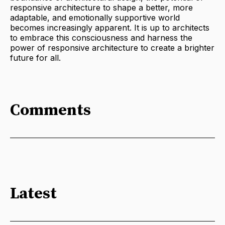
responsive architecture to shape a better, more
adaptable, and emotionally supportive world
becomes increasingly apparent. It is up to architects
to embrace this consciousness and harness the
power of responsive architecture to create a brighter
future for all.
Comments
Latest