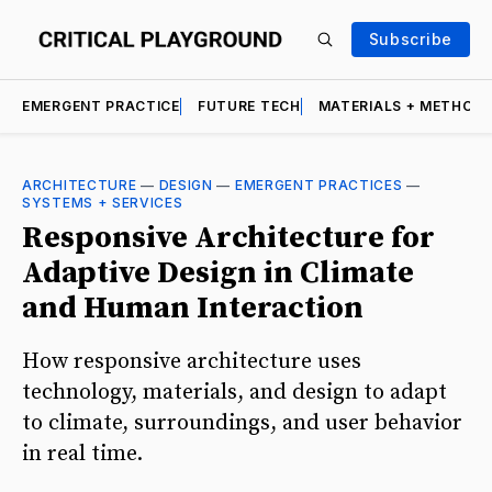
Subscribe
EMERGENT PRACTICE
FUTURE TECH
MATERIALS + METHOD
ARCHITECTURE
—
DESIGN
—
EMERGENT PRACTICES
—
SYSTEMS + SERVICES
Responsive Architecture for
Adaptive Design in Climate
and Human Interaction
How responsive architecture uses
technology, materials, and design to adapt
to climate, surroundings, and user behavior
in real time.