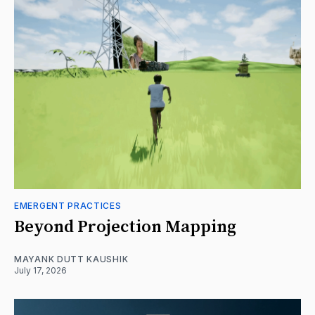
EMERGENT PRACTICES
Beyond Projection Mapping
MAYANK DUTT KAUSHIK
July 17, 2026