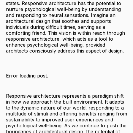
states. Responsive architecture has the potential to
nurture psychological well-being by understanding
and responding to neural sensations. Imagine an
architectural design that soothes and supports
individuals during difficult times, serving as a
comforting friend. This vision is within reach through
responsive architecture, which acts as a tool to
enhance psychological well-being, provided
architects consciously address this aspect of design.
Error loading post.
Responsive architecture represents a paradigm shift
in how we approach the built environment. It adapts
to the dynamic nature of our world, responding to a
multitude of stimuli and offering benefits ranging from
sustainability to improved user experiences and
psychological well-being. As we continue to push the
boundaries of architectural design, the potential of