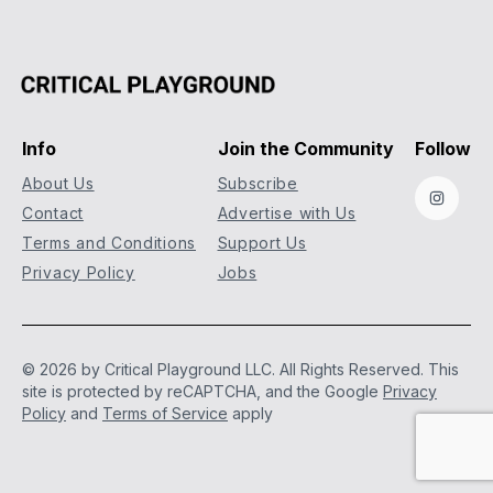
Info
Join the Community
Follow
About Us
Subscribe
Instag
Contact
Advertise with Us
Terms and Conditions
Support Us
Privacy Policy
Jobs
© 2026 by Critical Playground LLC. All Rights Reserved.
This
site is protected by reCAPTCHA, and the Google
Privacy
Policy
and
Terms of Service
apply