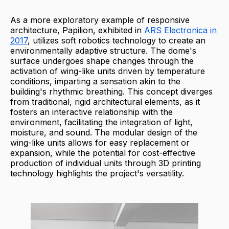
As a more exploratory example of responsive
architecture, Papilion, exhibited in
ARS Electronica in
2017
, utilizes soft robotics technology to create an
environmentally adaptive structure. The dome's
surface undergoes shape changes through the
activation of wing-like units driven by temperature
conditions, imparting a sensation akin to the
building's rhythmic breathing. This concept diverges
from traditional, rigid architectural elements, as it
fosters an interactive relationship with the
environment, facilitating the integration of light,
moisture, and sound. The modular design of the
wing-like units allows for easy replacement or
expansion, while the potential for cost-effective
production of individual units through 3D printing
technology highlights the project's versatility.