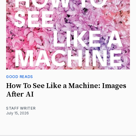
GOOD READS
How To See Like a Machine: Images
After AI
STAFF WRITER
July 15, 2026