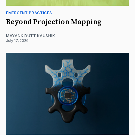
EMERGENT PRACTICES
Beyond Projection Mapping
MAYANK DUTT KAUSHIK
July 17, 2026