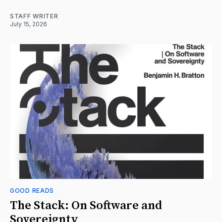
STAFF WRITER
July 15, 2026
GOOD READS
The Stack: On Software and
Sovereignty