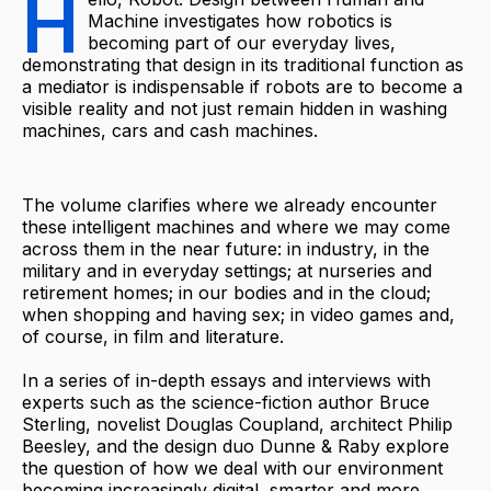
H
Machine investigates how robotics is
becoming part of our everyday lives,
demonstrating that design in its traditional function as
a mediator is indispensable if robots are to become a
visible reality and not just remain hidden in washing
machines, cars and cash machines.
The volume clarifies where we already encounter
these intelligent machines and where we may come
across them in the near future: in industry, in the
military and in everyday settings; at nurseries and
retirement homes; in our bodies and in the cloud;
when shopping and having sex; in video games and,
of course, in film and literature.
In a series of in-depth essays and interviews with
experts such as the science-fiction author Bruce
Sterling, novelist Douglas Coupland, architect Philip
Beesley, and the design duo Dunne & Raby explore
the question of how we deal with our environment
becoming increasingly digital, smarter and more