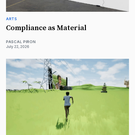
ARTS
Compliance as Material
PASCAL PIRON
July 22, 2026