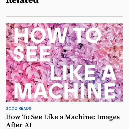
Related
GOOD READS
How To See Like a Machine: Images
After AI