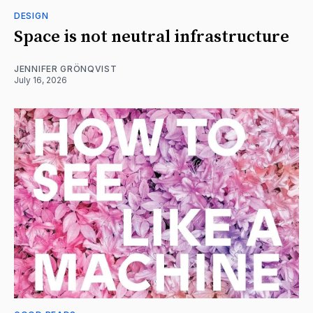
DESIGN
Space is not neutral infrastructure
JENNIFER GRÖNQVIST
July 16, 2026