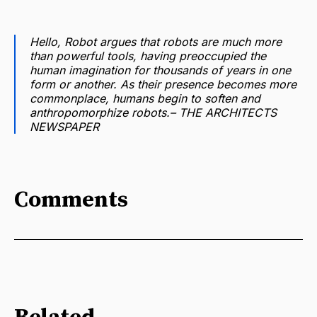
Hello, Robot
argues that robots are much more
than powerful tools, having preoccupied the
human imagination for thousands of years in one
form or another. As their presence becomes more
commonplace, humans begin to soften and
anthropomorphize robots.–
THE ARCHITECTS
NEWSPAPER
Comments