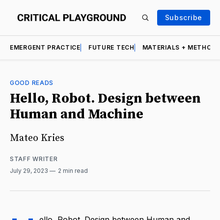
Subscribe
EMERGENT PRACTICE
FUTURE TECH
MATERIALS + METHOD
GOOD READS
Hello, Robot. Design between
Human and Machine
Mateo Kries
STAFF WRITER
July 29, 2023
2 min read
ello, Robot. Design between Human and