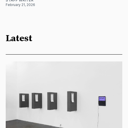
STAFF WRITER
February 21, 2026
Latest