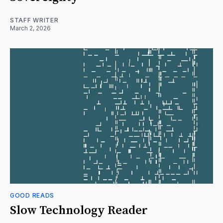
STAFF WRITER
March 2, 2026
GOOD READS
Slow Technology Reader