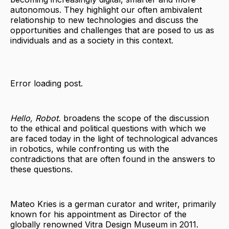
autonomous. They highlight our often ambivalent
relationship to new technologies and discuss the
opportunities and challenges that are posed to us as
individuals and as a society in this context.
Error loading post.
Hello, Robot.
broadens the scope of the discussion
to the ethical and political questions with which we
are faced today in the light of technological advances
in robotics, while confronting us with the
contradictions that are often found in the answers to
these questions.
Mateo Kries is a german curator and writer, primarily
known for his appointment as Director of the
globally renowned Vitra Design Museum in 2011.