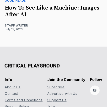
GOOD READS
How To See Like a Machine: Images
After AI
STAFF WRITER
July 15, 2026
Info
Join the Community
Follow
About Us
Subscribe
Instag
Contact
Advertise with Us
Terms and Conditions
Support Us
Privacy Policy
Jobs