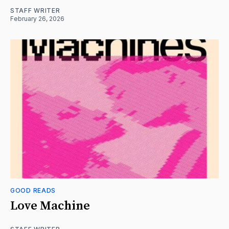
STAFF WRITER
February 26, 2026
GOOD READS
Love Machine