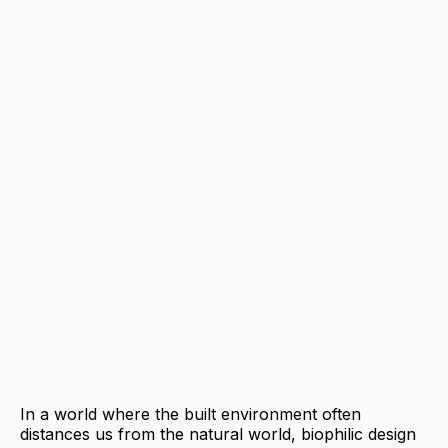
In a world where the built environment often
distances us from the natural world, biophilic design