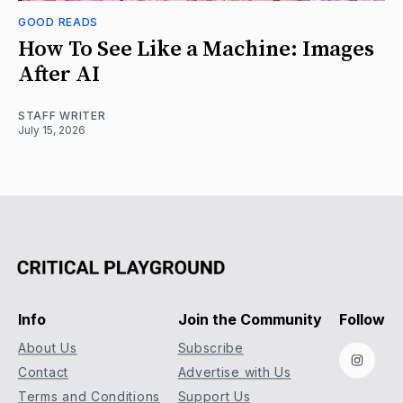
GOOD READS
How To See Like a Machine: Images
After AI
STAFF WRITER
July 15, 2026
Info
Join the Community
Follow
About Us
Subscribe
Instag
Contact
Advertise with Us
Terms and Conditions
Support Us