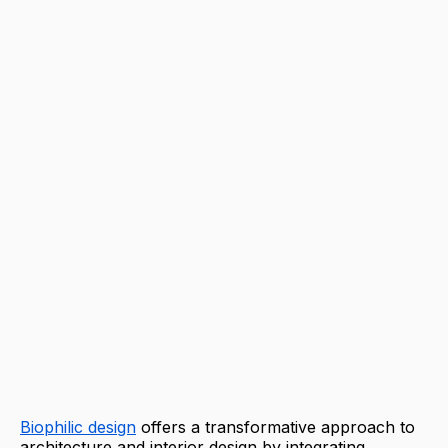
Biophilic design
offers a transformative approach to
architecture and interior design by integrating