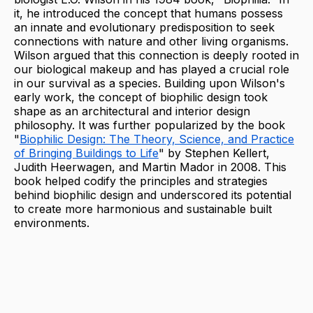
it, he introduced the concept that humans possess
an innate and evolutionary predisposition to seek
connections with nature and other living organisms.
Wilson argued that this connection is deeply rooted in
our biological makeup and has played a crucial role
in our survival as a species. Building upon Wilson's
early work, the concept of biophilic design took
shape as an architectural and interior design
philosophy. It was further popularized by the book
"
Biophilic Design: The Theory, Science, and Practice
of Bringing Buildings to Life
" by Stephen Kellert,
Judith Heerwagen, and Martin Mador in 2008. This
book helped codify the principles and strategies
behind biophilic design and underscored its potential
to create more harmonious and sustainable built
environments.