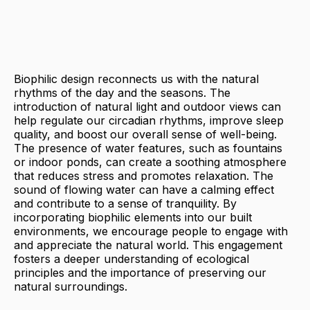
Biophilic design reconnects us with the natural
rhythms of the day and the seasons. The
introduction of natural light and outdoor views can
help regulate our circadian rhythms, improve sleep
quality, and boost our overall sense of well-being.
The presence of water features, such as fountains
or indoor ponds, can create a soothing atmosphere
that reduces stress and promotes relaxation. The
sound of flowing water can have a calming effect
and contribute to a sense of tranquility. By
incorporating biophilic elements into our built
environments, we encourage people to engage with
and appreciate the natural world. This engagement
fosters a deeper understanding of ecological
principles and the importance of preserving our
natural surroundings.