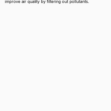
improve air quality by filtering out pollutants.