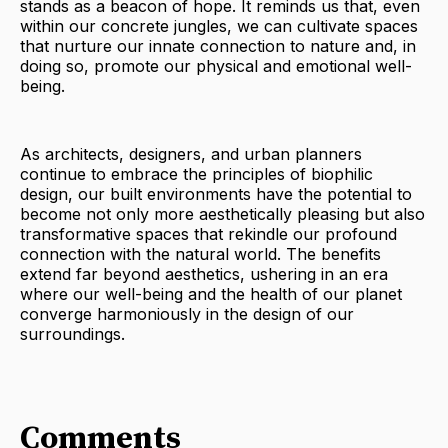
stands as a beacon of hope. It reminds us that, even
within our concrete jungles, we can cultivate spaces
that nurture our innate connection to nature and, in
doing so, promote our physical and emotional well-
being.
As architects, designers, and urban planners
continue to embrace the principles of biophilic
design, our built environments have the potential to
become not only more aesthetically pleasing but also
transformative spaces that rekindle our profound
connection with the natural world. The benefits
extend far beyond aesthetics, ushering in an era
where our well-being and the health of our planet
converge harmoniously in the design of our
surroundings.
Comments