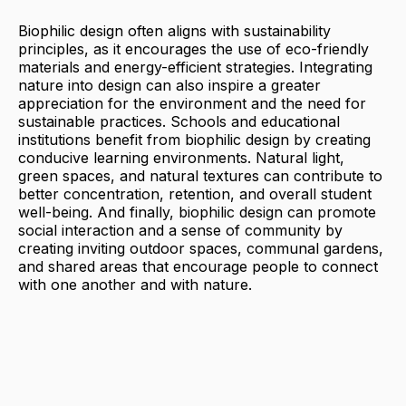
Biophilic design often aligns with sustainability
principles, as it encourages the use of eco-friendly
materials and energy-efficient strategies. Integrating
nature into design can also inspire a greater
appreciation for the environment and the need for
sustainable practices. Schools and educational
institutions benefit from biophilic design by creating
conducive learning environments. Natural light,
green spaces, and natural textures can contribute to
better concentration, retention, and overall student
well-being. And finally, biophilic design can promote
social interaction and a sense of community by
creating inviting outdoor spaces, communal gardens,
and shared areas that encourage people to connect
with one another and with nature.