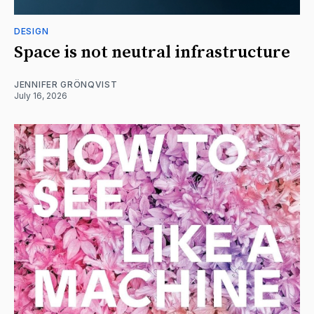
DESIGN
Space is not neutral infrastructure
JENNIFER GRÖNQVIST
July 16, 2026