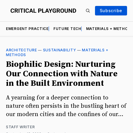
Subscribe
EMERGENT PRACTICE
FUTURE TECH
MATERIALS + METHOD
ARCHITECTURE
—
SUSTAINABILITY
—
MATERIALS +
METHODS
Biophilic Design: Nurturing
Our Connection with Nature
in the Built Environment
A yearning for a deeper connection to
nature often persists in the bustling heart of
our modern cities and the confines of our...
STAFF WRITER