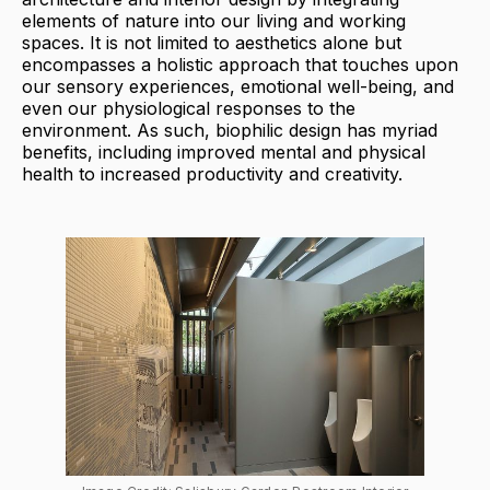
elements of nature into our living and working
spaces. It is not limited to aesthetics alone but
encompasses a holistic approach that touches upon
our sensory experiences, emotional well-being, and
even our physiological responses to the
environment. As such, biophilic design has myriad
benefits, including improved mental and physical
health to increased productivity and creativity.