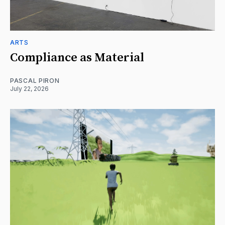
ARTS
Compliance as Material
PASCAL PIRON
July 22, 2026