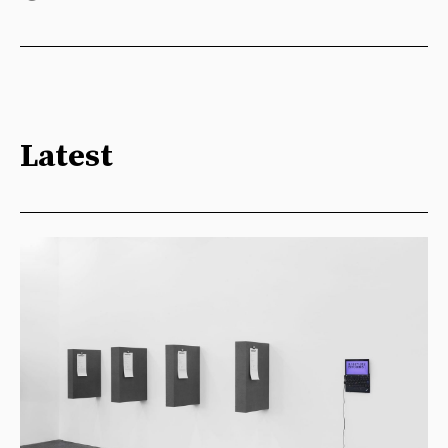
Latest