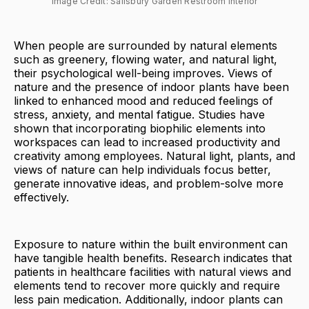
Image Credit: Salisbury Garden Restroom Interior
When people are surrounded by natural elements
such as greenery, flowing water, and natural light,
their psychological well-being improves. Views of
nature and the presence of indoor plants have been
linked to enhanced mood and reduced feelings of
stress, anxiety, and mental fatigue. Studies have
shown that incorporating biophilic elements into
workspaces can lead to increased productivity and
creativity among employees. Natural light, plants, and
views of nature can help individuals focus better,
generate innovative ideas, and problem-solve more
effectively.
Exposure to nature within the built environment can
have tangible health benefits. Research indicates that
patients in healthcare facilities with natural views and
elements tend to recover more quickly and require
less pain medication. Additionally, indoor plants can