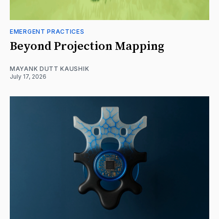
EMERGENT PRACTICES
Beyond Projection Mapping
MAYANK DUTT KAUSHIK
July 17, 2026