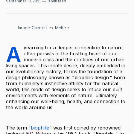
September 18, 2023
3 min read
Image Credit: Lex McKee
A
yearning for a deeper connection to nature
often persists in the bustling heart of our
modern cities and the confines of our urban
living spaces. This innate desire, deeply embedded in
our evolutionary history, forms the foundation of a
design philosophy known as "biophilic design." Born
from humanity's instinctive affinity for the natural
world, this mode of design seeks to infuse our built
environments with elements of nature, ultimately
enhancing our well-being, health, and connection to
the world around us.
The term "
biophilia
" was first coined by renowned
biologist E.O. Wilson in his 1984 book, "Biophilia." In