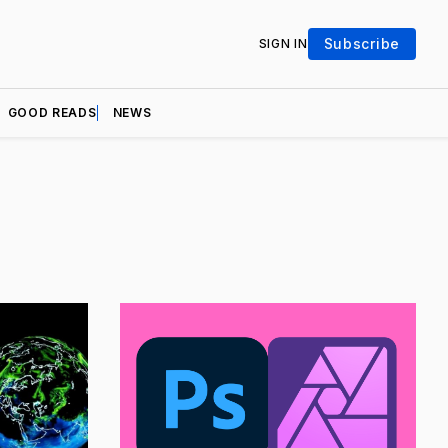
Subscribe
SIGN IN
GOOD READS
NEWS