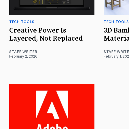
TECH TOOLS
TECH TOOLS
Creative Power Is
3D Bam
Layered, Not Replaced
Materia
STAFF WRITER
STAFF WRIT
February 2, 2026
February 1, 20