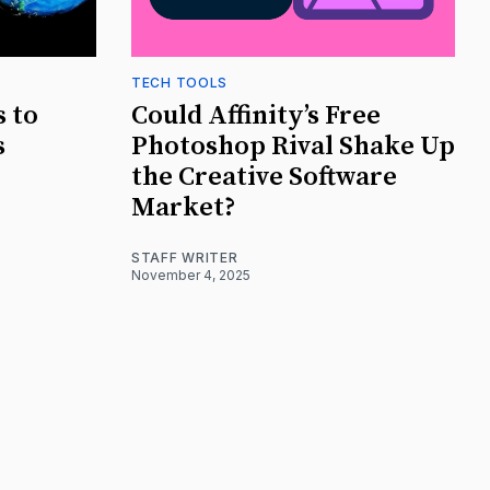
TECH TOOLS
s to
Could Affinity’s Free
s
Photoshop Rival Shake Up
the Creative Software
Market?
STAFF WRITER
November 4, 2025