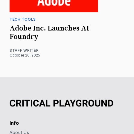
TECH TOOLS
Adobe Inc. Launches AI
Foundry
STAFF WRITER
October 26, 2025
Info
About Us