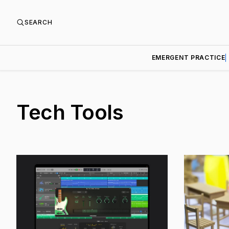
SEARCH
EMERGENT PRACTICE
Tech Tools