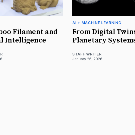
AI + MACHINE LEARNING
boo Filament and
From Digital Twin
l Intelligence
Planetary System
ER
STAFF WRITER
26
January 26, 2026