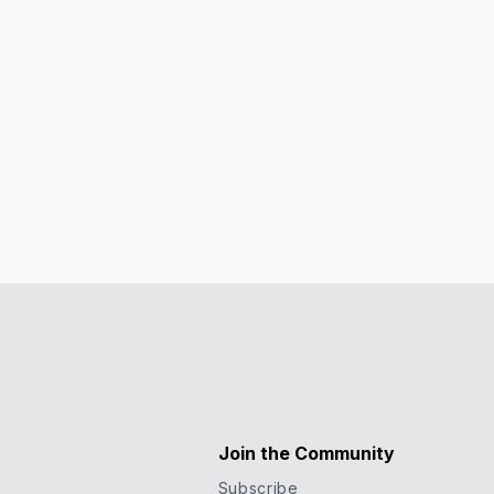
Join the Community
Subscribe