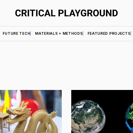
FUTURE TECH
MATERIALS + METHODS
FEATURED PROJECTS