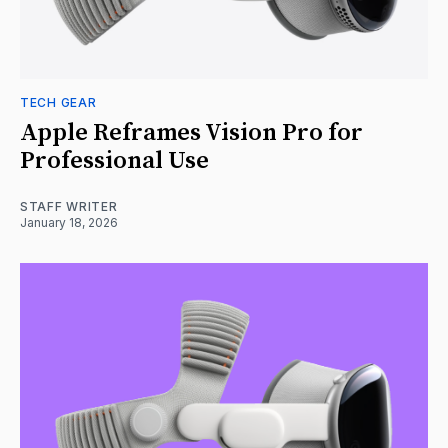
TECH GEAR
Apple Reframes Vision Pro for
Professional Use
STAFF WRITER
January 18, 2026