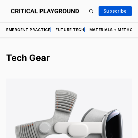
Subscribe
EMERGENT PRACTICE
FUTURE TECH
MATERIALS + METHOD
Tech Gear