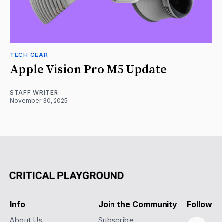
TECH GEAR
Apple Vision Pro M5 Update
STAFF WRITER
November 30, 2025
Info
Join the Community
Follow
About Us
Subscribe