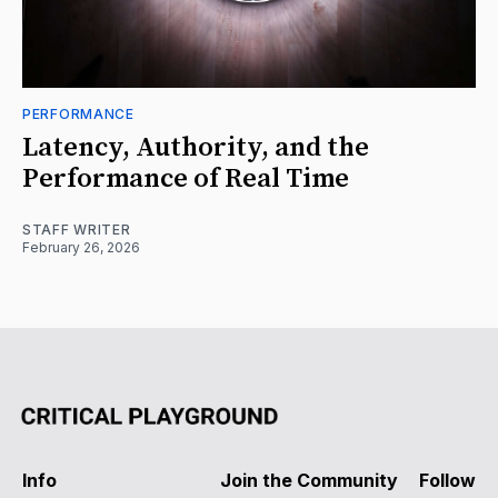
PERFORMANCE
Latency, Authority, and the
Performance of Real Time
STAFF WRITER
February 26, 2026
Info
Join the Community
Follow