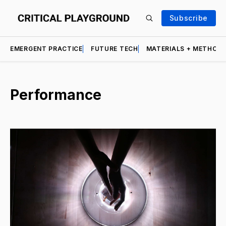
Subscribe
EMERGENT PRACTICE
FUTURE TECH
MATERIALS + METHOD
Performance