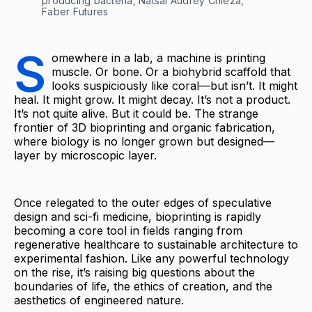
producing bacteria, Natsai Audrey Chieza, 
Faber Futures
S
omewhere in a lab, a machine is printing
muscle. Or bone. Or a biohybrid scaffold that
looks suspiciously like coral—but isn’t. It might
heal. It might grow. It might decay. It’s not a product.
It’s not quite alive. But it could be. The strange
frontier of 3D bioprinting and organic fabrication,
where biology is no longer grown but designed—
layer by microscopic layer.
Once relegated to the outer edges of speculative
design and sci-fi medicine, bioprinting is rapidly
becoming a core tool in fields ranging from
regenerative healthcare to sustainable architecture to
experimental fashion. Like any powerful technology
on the rise, it’s raising big questions about the
boundaries of life, the ethics of creation, and the
aesthetics of engineered nature.