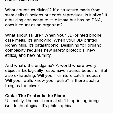
What counts as “living”? If a structure made from
stem cells functions but can’t reproduce, is it alive? If
a building can adapt to its climate but has no DNA,
does it count as an organism?
What about failure? When your 3D-printed phone
case melts, it’s annoying. When your 3D-printed
kidney fails, it’s catastrophic. Designing for organic
complexity requires new safety protocols, new
ethics, and new humility.
And what’s the endgame? A world where every
object is biologically responsive sounds beautiful. But
also exhausting. Will your furniture catch moods?
Will your walls know your pulse? Is there such a
thing as too alive?
Coda: The Printer Is the Planet
Ultimately, the most radical shift bioprinting brings
isn’t technological. It’s philosophical.