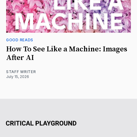
GOOD READS
How To See Like a Machine: Images
After AI
STAFF WRITER
July 15, 2026