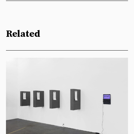
Related