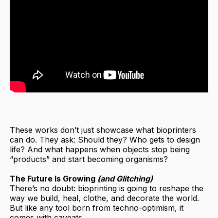
These works don’t just showcase what bioprinters
can do. They ask: Should they? Who gets to design
life? And what happens when objects stop being
“products” and start becoming organisms?
The Future Is Growing
(and Glitching)
There’s no doubt: bioprinting is going to reshape the
way we build, heal, clothe, and decorate the world.
But like any tool born from techno-optimism, it
comes with caveats.