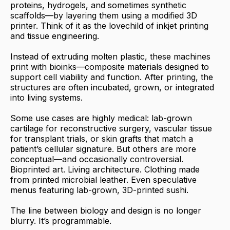
proteins, hydrogels, and sometimes synthetic
scaffolds—by layering them using a modified 3D
printer. Think of it as the lovechild of inkjet printing
and tissue engineering.
Instead of extruding molten plastic, these machines
print with bioinks—composite materials designed to
support cell viability and function. After printing, the
structures are often incubated, grown, or integrated
into living systems.
Some use cases are highly medical: lab-grown
cartilage for reconstructive surgery, vascular tissue
for transplant trials, or skin grafts that match a
patient’s cellular signature. But others are more
conceptual—and occasionally controversial.
Bioprinted art. Living architecture. Clothing made
from printed microbial leather. Even speculative
menus featuring lab-grown, 3D-printed sushi.
The line between biology and design is no longer
blurry. It’s programmable.