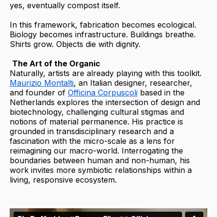
yes, eventually compost itself.
In this framework, fabrication becomes ecological.
Biology becomes infrastructure. Buildings breathe.
Shirts grow. Objects die with dignity.
The Art of the Organic
Naturally, artists are already playing with this toolkit.
Maurizio Montalti
, an Italian designer, researcher,
and founder of
Officina Corpuscoli
based in the
Netherlands explores the intersection of design and
biotechnology, challenging cultural stigmas and
notions of material permanence. His practice is
grounded in transdisciplinary research and a
fascination with the micro-scale as a lens for
reimagining our macro-world. Interrogating the
boundaries between human and non-human, his
work invites more symbiotic relationships within a
living, responsive ecosystem.