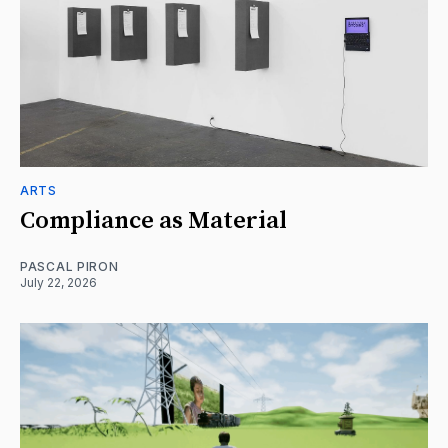
ARTS
Compliance as Material
PASCAL PIRON
July 22, 2026