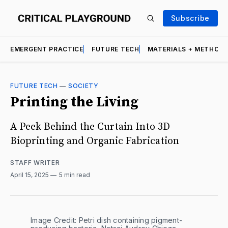
Subscribe
EMERGENT PRACTICE
FUTURE TECH
MATERIALS + METHOD
FUTURE TECH
—
SOCIETY
Printing the Living
A Peek Behind the Curtain Into 3D
Bioprinting and Organic Fabrication
STAFF WRITER
April 15, 2025
5 min read
Image Credit: Petri dish containing pigment-