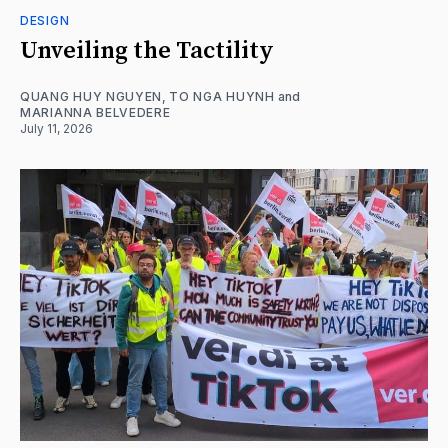
DESIGN
Unveiling the Tactility
QUANG HUY NGUYEN
,
TO NGA HUYNH
and
MARIANNA BELVEDERE
July 11, 2026