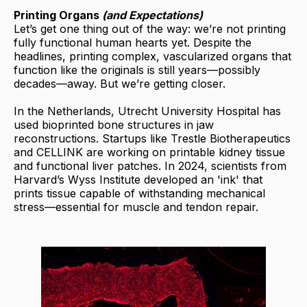
Printing Organs
(and Expectations)
Let’s get one thing out of the way: we’re not printing
fully functional human hearts yet. Despite the
headlines, printing complex, vascularized organs that
function like the originals is still years—possibly
decades—away. But we’re getting closer.
In the Netherlands, Utrecht University Hospital has
used bioprinted bone structures in jaw
reconstructions. Startups like Trestle Biotherapeutics
and CELLINK are working on printable kidney tissue
and functional liver patches. In 2024, scientists from
Harvard’s Wyss Institute developed an 'ink' that
prints tissue capable of withstanding mechanical
stress—essential for muscle and tendon repair.