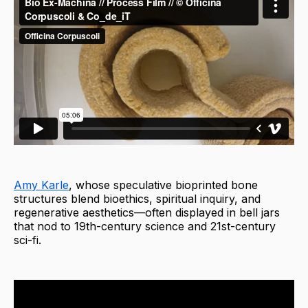
Amy Karle
, whose speculative bioprinted bone
structures blend bioethics, spiritual inquiry, and
regenerative aesthetics—often displayed in bell jars
that nod to 19th-century science and 21st-century
sci-fi.