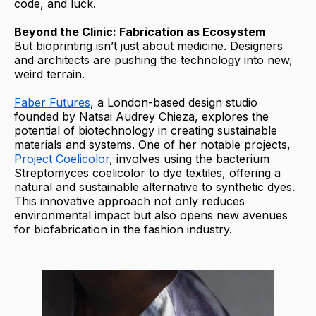
code, and luck.
Beyond the Clinic: Fabrication as Ecosystem
But bioprinting isn’t just about medicine. Designers
and architects are pushing the technology into new,
weird terrain.
Faber Futures
, a London-based design studio
founded by Natsai Audrey Chieza, explores the
potential of biotechnology in creating sustainable
materials and systems. One of her notable projects,
Project Coelicolor
, involves using the bacterium
Streptomyces coelicolor to dye textiles, offering a
natural and sustainable alternative to synthetic dyes.
This innovative approach not only reduces
environmental impact but also opens new avenues
for biofabrication in the fashion industry.