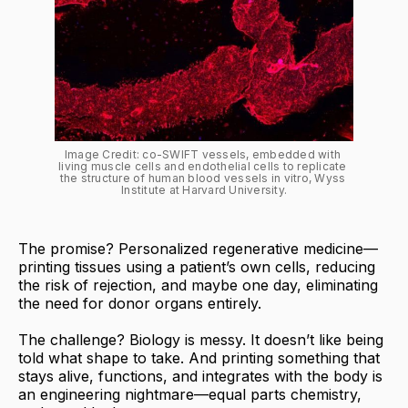
Image Credit: co-SWIFT vessels, embedded with 
living muscle cells and endothelial cells to replicate 
the structure of human blood vessels in vitro, Wyss 
Institute at Harvard University.
The promise? Personalized regenerative medicine—
printing tissues using a patient’s own cells, reducing
the risk of rejection, and maybe one day, eliminating
the need for donor organs entirely.
The challenge? Biology is messy. It doesn’t like being
told what shape to take. And printing something that
stays alive, functions, and integrates with the body is
an engineering nightmare—equal parts chemistry,