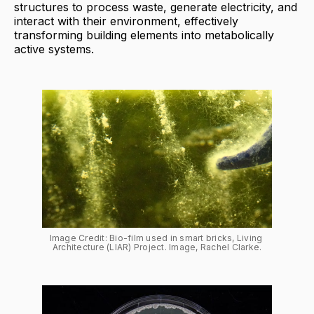
structures to process waste, generate electricity, and
interact with their environment, effectively
transforming building elements into metabolically
active systems.
Image Credit: Bio-film used in smart bricks, Living 
Architecture (LIAR) Project. Image, Rachel Clarke.