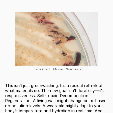
Image Credit: Modern Synthesis
This isn’t just greenwashing. It’s a radical rethink of
what materials do. The new goal isn’t durability—it’s
responsiveness. Self-repair. Decomposition.
Regeneration. A living wall might change color based
on pollution levels. A wearable might adapt to your
body’s temperature and hydration in real time. And