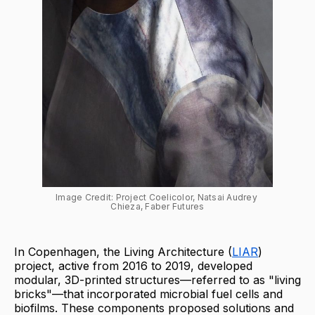
Image Credit: Project Coelicolor, Natsai Audrey 
Chieza, Faber Futures
In Copenhagen, the Living Architecture (
LIAR
)
project, active from 2016 to 2019, developed
modular, 3D-printed structures—referred to as "living
bricks"—that incorporated microbial fuel cells and
biofilms. These components proposed solutions and