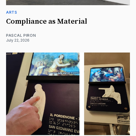
ARTS
Compliance as Material
PASCAL PIRON
July 22, 2026