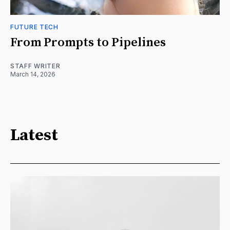
FUTURE TECH
From Prompts to Pipelines
STAFF WRITER
March 14, 2026
Latest