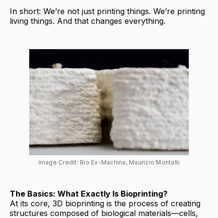
In short: We’re not just printing things. We’re printing
living things. And that changes everything.
Image Credit: Bio Ex-Machina, Maurizio Montalti
The Basics: What Exactly Is Bioprinting?
At its core, 3D bioprinting is the process of creating
structures composed of biological materials—cells,