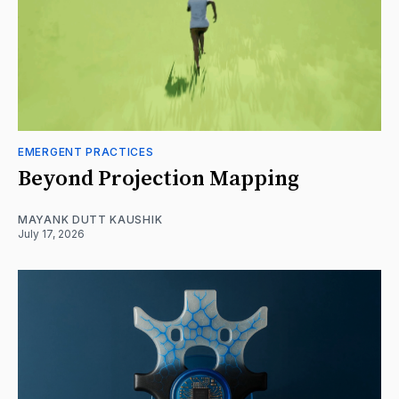
EMERGENT PRACTICES
Beyond Projection Mapping
MAYANK DUTT KAUSHIK
July 17, 2026