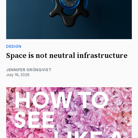
DESIGN
Space is not neutral infrastructure
JENNIFER GRÖNQVIST
July 16, 2026