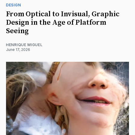
DESIGN
From Optical to Invisual, Graphic
Design in the Age of Platform
Seeing
HENRIQUE MIGUEL
June 17, 2026