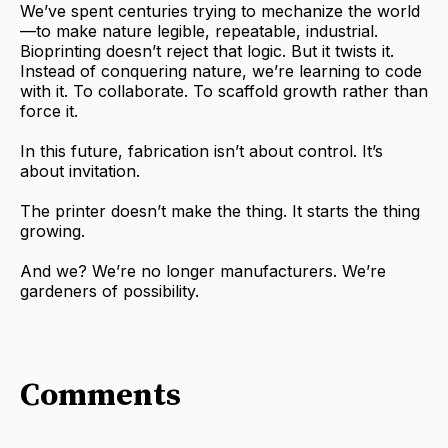
We’ve spent centuries trying to mechanize the world
—to make nature legible, repeatable, industrial.
Bioprinting doesn’t reject that logic. But it twists it.
Instead of conquering nature, we’re learning to code
with it. To collaborate. To scaffold growth rather than
force it.
In this future, fabrication isn’t about control. It’s
about invitation.
The printer doesn’t make the thing. It starts the thing
growing.
And we? We’re no longer manufacturers. We’re
gardeners of possibility.
Comments