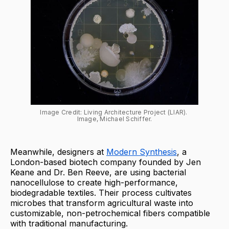
Image Credit: Living Architecture Project (LIAR). 
Image, Michael Schiffer.
Meanwhile, designers at
Modern Synthesis
, a
London-based biotech company founded by Jen
Keane and Dr. Ben Reeve, are using bacterial
nanocellulose to create high-performance,
biodegradable textiles. Their process cultivates
microbes that transform agricultural waste into
customizable, non-petrochemical fibers compatible
with traditional manufacturing.