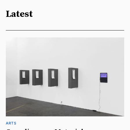
Latest
ARTS