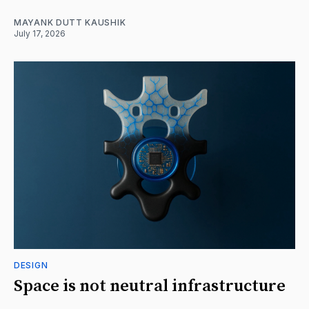
MAYANK DUTT KAUSHIK
July 17, 2026
DESIGN
Space is not neutral infrastructure