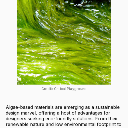
Credit: Critical Playground
Algae-based materials are emerging as a sustainable
design marvel, offering a host of advantages for
designers seeking eco-friendly solutions. From their
renewable nature and low environmental footprint to