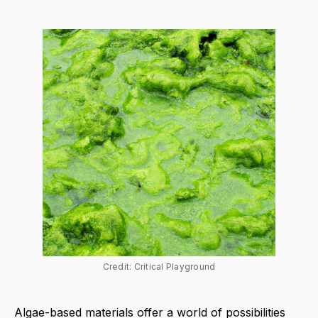
Credit: Critical Playground
Algae-based materials offer a world of possibilities