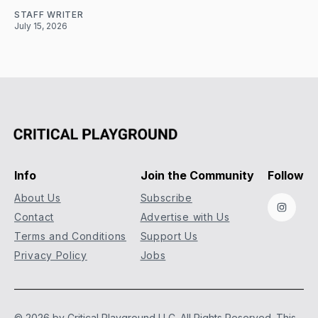
STAFF WRITER
July 15, 2026
Info
Join the Community
Follow
About Us
Subscribe
Instag
Contact
Advertise with Us
Terms and Conditions
Support Us
Privacy Policy
Jobs
© 2026 by Critical Playground LLC. All Rights Reserved.
This