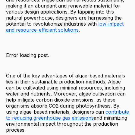
making it an abundant and renewable material for
various design applications. By tapping into this
natural powerhouse, designers are harnessing the
potential to revolutionize industries with
low-impact
and resource-efficient solutions
.
Error loading post.
One of the key advantages of algae-based materials
lies in their sustainable production methods. Algae
can be cultivated using minimal resources, including
water and nutrients. Moreover, algae cultivation can
help mitigate carbon dioxide emissions, as these
organisms absorb CO2 during photosynthesis. By
using algae-based materials, designers can
contribute
to reducing greenhouse gas emissions
and minimizing
environmental impact throughout the production
process.