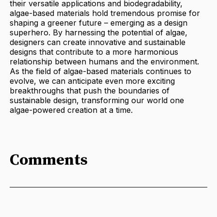
their versatile applications and biodegradability,
algae-based materials hold tremendous promise for
shaping a greener future – emerging as a design
superhero. By harnessing the potential of algae,
designers can create innovative and sustainable
designs that contribute to a more harmonious
relationship between humans and the environment.
As the field of algae-based materials continues to
evolve, we can anticipate even more exciting
breakthroughs that push the boundaries of
sustainable design, transforming our world one
algae-powered creation at a time.
Comments