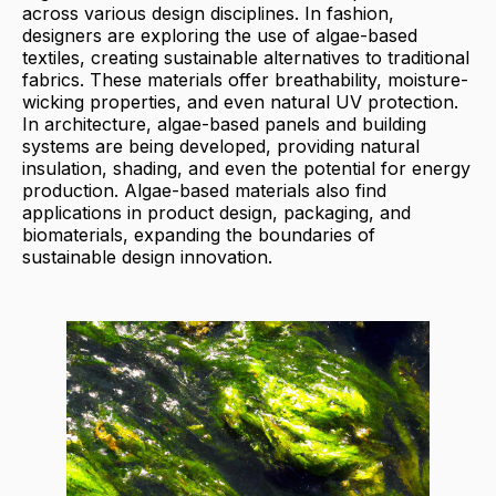
across various design disciplines. In fashion,
designers are exploring the use of algae-based
textiles, creating sustainable alternatives to traditional
fabrics. These materials offer breathability, moisture-
wicking properties, and even natural UV protection.
In architecture, algae-based panels and building
systems are being developed, providing natural
insulation, shading, and even the potential for energy
production. Algae-based materials also find
applications in product design, packaging, and
biomaterials, expanding the boundaries of
sustainable design innovation.