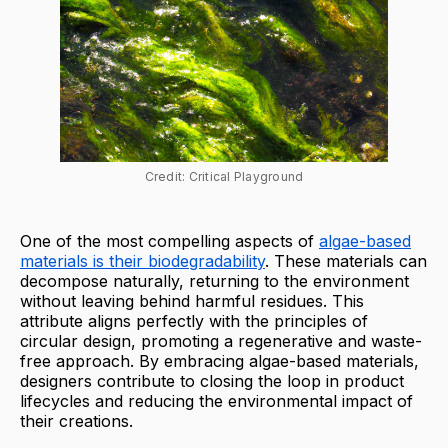
Credit: Critical Playground
One of the most compelling aspects of
algae-based
materials is their biodegradability
. These materials can
decompose naturally, returning to the environment
without leaving behind harmful residues. This
attribute aligns perfectly with the principles of
circular design, promoting a regenerative and waste-
free approach. By embracing algae-based materials,
designers contribute to closing the loop in product
lifecycles and reducing the environmental impact of
their creations.