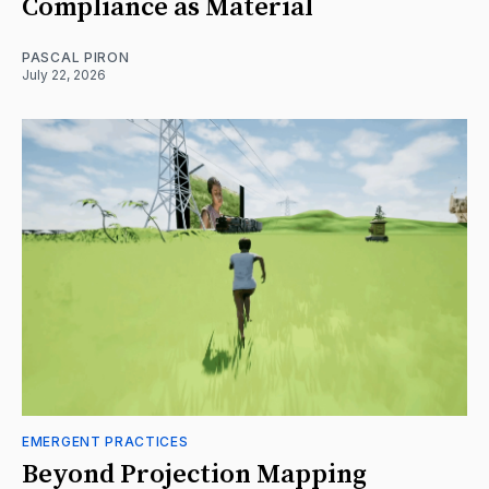
Compliance as Material
PASCAL PIRON
July 22, 2026
EMERGENT PRACTICES
Beyond Projection Mapping