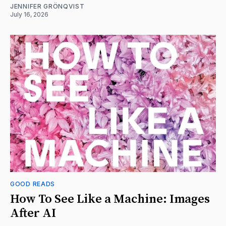
JENNIFER GRÖNQVIST
July 16, 2026
GOOD READS
How To See Like a Machine: Images
After AI