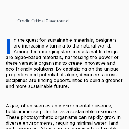
Credit: Critical Playground
I
n the quest for sustainable materials, designers
are increasingly turning to the natural world.
Among the emerging stars in sustainable design
are algae-based materials, harnessing the power of
these versatile organisms to create innovative and
eco-friendly solutions. By capitalizing on the unique
properties and potential of algae, designers across
disciplines are finding opportunities to build a greener
and more sustainable future.
Algae, often seen as an environmental nuisance,
holds immense potential as a sustainable resource.
These photosynthetic organisms can rapidly grow in
diverse environments, requiring minimal water, land,
and resources. Algae can be harvested sustainably,