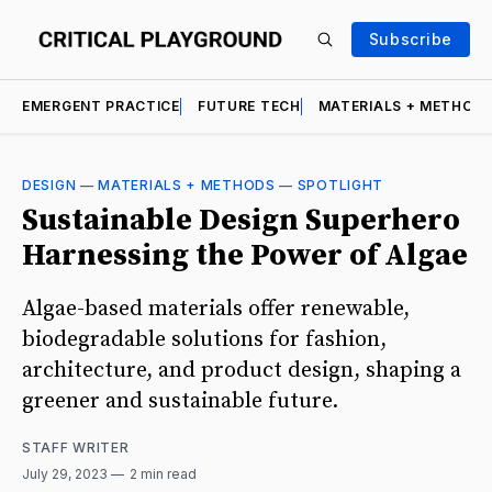
Subscribe
EMERGENT PRACTICE
FUTURE TECH
MATERIALS + METHOD
DESIGN
—
MATERIALS + METHODS
—
SPOTLIGHT
Sustainable Design Superhero
Harnessing the Power of Algae
Algae-based materials offer renewable,
biodegradable solutions for fashion,
architecture, and product design, shaping a
greener and sustainable future.
STAFF WRITER
July 29, 2023
2 min read