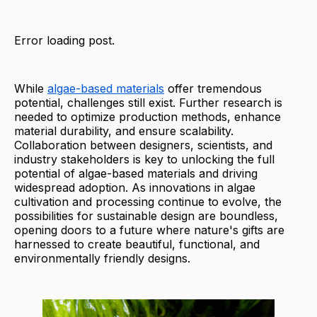
Error loading post.
While
algae-based materials
offer tremendous
potential, challenges still exist. Further research is
needed to optimize production methods, enhance
material durability, and ensure scalability.
Collaboration between designers, scientists, and
industry stakeholders is key to unlocking the full
potential of algae-based materials and driving
widespread adoption. As innovations in algae
cultivation and processing continue to evolve, the
possibilities for sustainable design are boundless,
opening doors to a future where nature's gifts are
harnessed to create beautiful, functional, and
environmentally friendly designs.