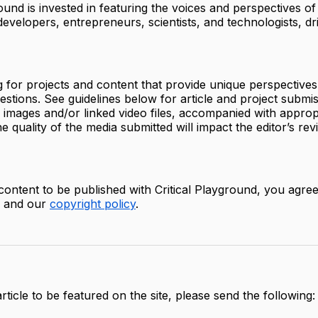
round is invested in featuring the voices and perspectives of
 developers, entrepreneurs, scientists, and technologists, dr
 for projects and content that provide unique perspective
estions. See guidelines below for article and project submi
y images and/or linked video files, accompanied with approp
e quality of the media submitted will impact the editor’s rev
content to be published with Critical Playground, you agree
, and our
copyright policy
.
rticle to be featured on the site, please send the following: