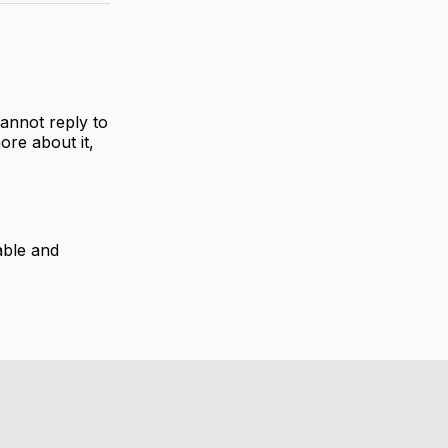
annot reply to
ore about it,
able and