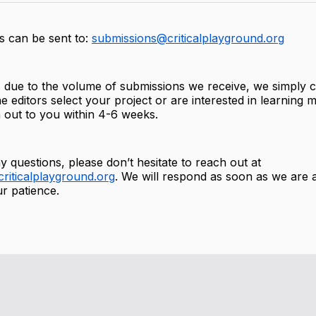
s can be sent to:
submissions@criticalplayground.org
 due to the volume of submissions we receive, we simply c
e editors select your project or are interested in learning m
h out to you within 4-6 weeks.
y questions, please don’t hesitate to reach out at
riticalplayground.org
. We will respond as soon as we are 
r patience.