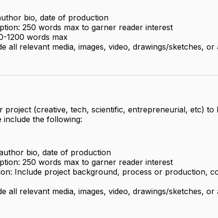
, author bio, date of production
ption: 250 words max to garner reader interest
900-1200 words max
de all relevant media, images, video, drawings/sketches, or
 project (creative, tech, scientific, entrepreneurial, etc) to
e include the following:
, author bio, date of production
ption: 250 words max to garner reader interest
tion: Include project background, process or production, co
de all relevant media, images, video, drawings/sketches, or