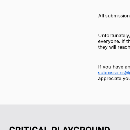
All submission
Unfortunately,
everyone. If th
they will reac
If you have an
submissions@c
appreciate you