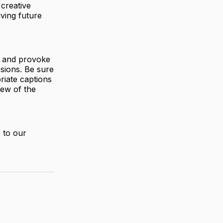
 creative
iving future
s and provoke
ssions. Be sure
riate captions
iew of the
 to our