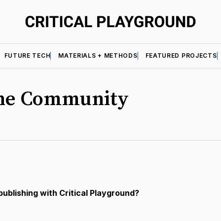
FUTURE TECH
MATERIALS + METHODS
FEATURED PROJECTS
the Community
publishing with Critical Playground?