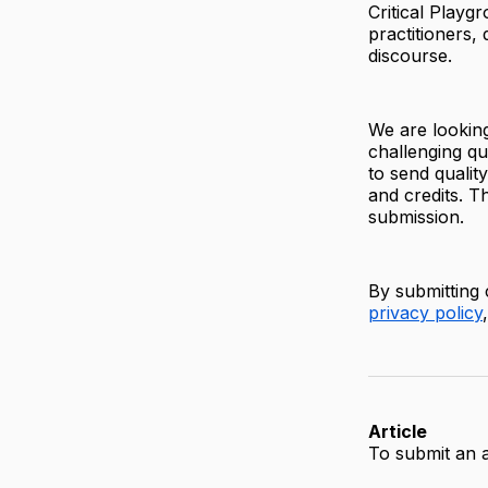
Critical Playg
practitioners,
discourse.
We are looking
challenging qu
to send qualit
and credits. Th
submission.
By submitting 
privacy policy
Article
To submit an a