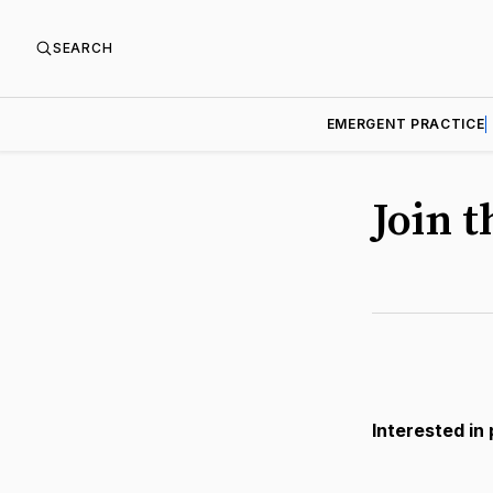
SEARCH
EMERGENT PRACTICE
Join 
Interested in 