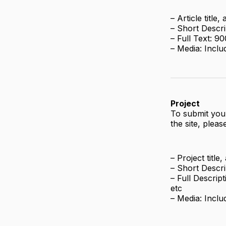
– Article title
– Short Descri
– Full Text: 
– Media: Inclu
Project
To submit your
the site, pleas
– Project title
– Short Descri
– Full Descrip
etc
– Media: Inclu