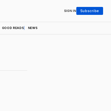
Subscribe
SIGN IN
GOOD READS
NEWS