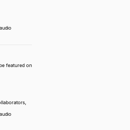
 audio
 be featured on
llaborators,
 audio